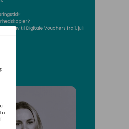
es
aringstid?
erhedskopier?
's krav til Digitale Vouchers fra 1. juli
:
ou
 to
'.