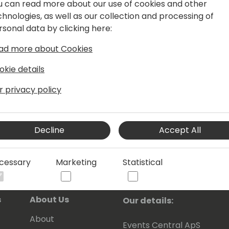
u can read more about our use of cookies and other
chnologies, as well as our collection and processing of
er than ever before. Adopting a
rsonal data by clicking here:
oodbye to paper and paper invoicing
ad more about Cookies
okie details
r privacy policy
Decline
Accept All
cessary
Marketing
Statistical
s
About Us
Our details:
About
Events Central ApS