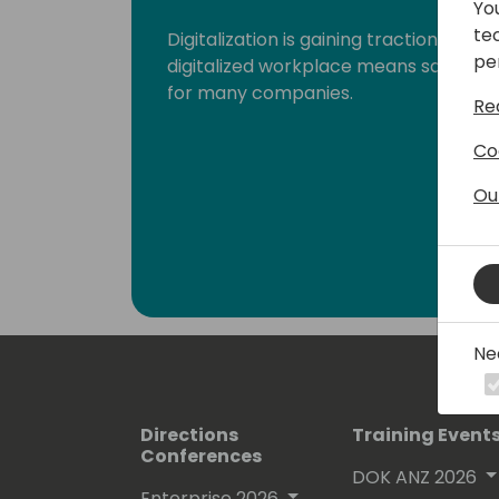
Yo
te
Digitalization is gaining traction fast
pe
digitalized workplace means saying g
for many companies.
Re
Co
Ou
Ne
Directions
Training Event
Conferences
DOK ANZ 2026
Enterprise 2026