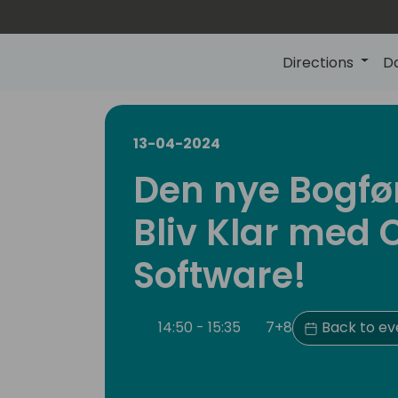
Directions
D
13-04-2024
Den nye Bogfø
Bliv Klar med 
Software!
14:50 - 15:35
7+8
Back to ev