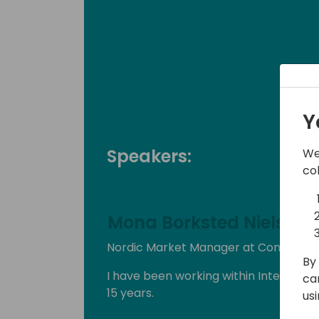
Y
Speakers:
We
co
Mona Borksted Nielsen
Nordic Market Manager at Continia S
By 
I have been working within Internatio
ca
15 years.
us