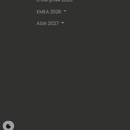
EMEA 2026
ASIA 2027