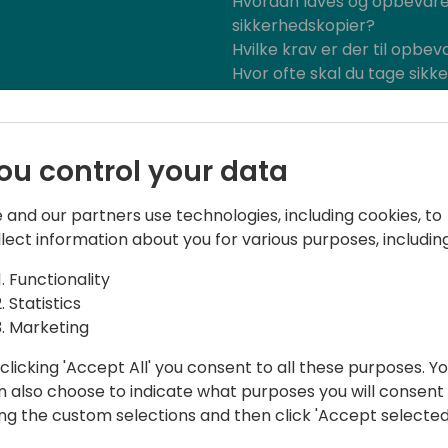
Hvordan laves og opbevar
sikkerhedskopier?
Hvilke krav er der til opbev
Hvor ofte skal du tage sikk
Bliv klogere på Continia og BC
2024.
ou control your data
 and our partners use technologies, including cookies, to
llect information about you for various purposes, including
Functionality
Statistics
Marketing
oftware.
clicking 'Accept All' you consent to all these purposes. Y
nal Sales and Marketing for more than
n also choose to indicate what purposes you will consent
ing the custom selections and then click 'Accept selected