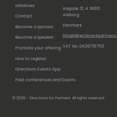
Initiatives
Aagade 21, 4. 9000
Aalborg
Contact
Denmark
Become a sponsor
info@directions4partner
Become a speaker
VAT No: DK39716763
Promote your offering
How to register
Directions Events App
Past conferences and Events
© 2026 - Directions for Partners. All rights reserved.