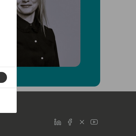
LinkedIn
Facebook
Twitter
Youtube