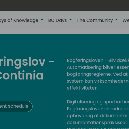
ays of Knowledge
BC Days
The Community
We
ringslov -
Bogføringsloven - Bliv dæk
Automatisering bliver essen
Continia
bogføringsreglerne. Ved a
system kan virksomhederne
effektiviteten.
Digitalisering og sporbarhed
ent schedule
Bogføringsloven introducerer
opbevaring af dokumenter f
dokumentationspraksisser. V