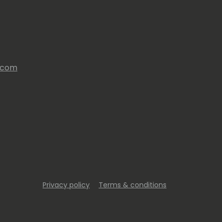
s.com
Privacy policy
Terms & conditions