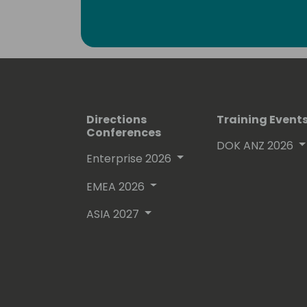
Lots of people have been using and ev
free on github.
His proven track record entitled him
(Microsoft Most Valuable Professional
Directions
Training Event
Conferences
DOK ANZ 2026
Enterprise 2026
EMEA 2026
ASIA 2027