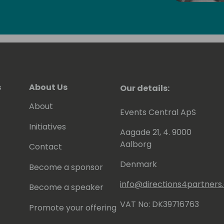
en contributing to tools he shares for
 to be awarded since 2007 as MVP
).
s
About Us
Our details:
About
Events Central ApS
Initiatives
Aagade 21, 4. 9000
Aalborg
Contact
Denmark
Become a sponsor
info@directions4partner
Become a speaker
VAT No: DK39716763
Promote your offering