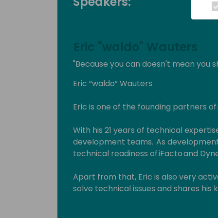
Speakers:
Eric "waldo" Wauters
"Because you can doesn't mean you s
Eric “waldo” Wauters
Eric is one of the founding partners of
With his 21 years of technical expertise
development teams. As development 
technical readiness of iFacto and Dyne
Apart from that, Eric is also very act
solve technical issues and shares hi
enthusiasts. Surely, a lot amongst you 
which he invariably signs with “waldo”.