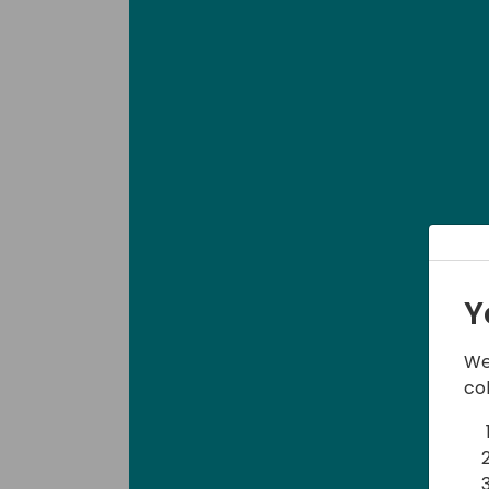
Y
We
co