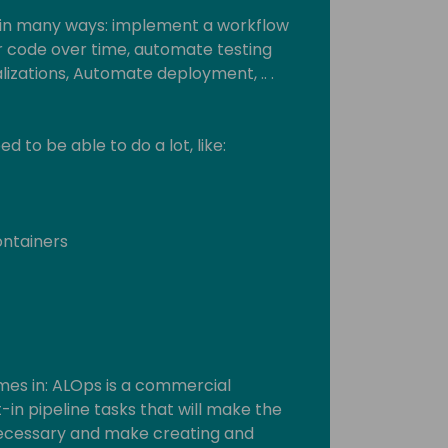
 in many ways: implement a workflow
ur code over time, automate testing
alizations, Automate deployment, .. .
 to be able to do a lot, like:
ontainers
mes in: ALOps is a commercial
-in pipeline tasks that will make the
ecessary and make creating and