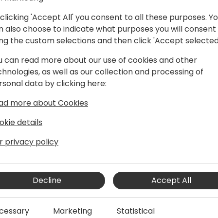
You have a few options:
clicking 'Accept All' you consent to all these purposes. Y
o Recommended: access to
n also choose to indicate what purposes you will consent
o Your own computer: you n
ing the custom selections and then click 'Accept selected
o A remote server that you
admin
u can read more about our use of cookies and other
chnologies, as well as our collection and processing of
TIP: as a partner, you mi
rsonal data by clicking here:
(Microsoft Customer Digita
If you have questions or p
ad more about Cookies
DokWorkshop@waldo.be
okie details
Disclaimer
r privacy policy
This workshop will not handl
handle an alternative where
Decline
Accept All
in stead of let the preconfi
cessary
Marketing
Statistical