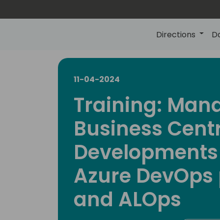
Directions
D
11-04-2024
Training: Man
Business Cent
Developments
Azure DevOps 
and ALOps