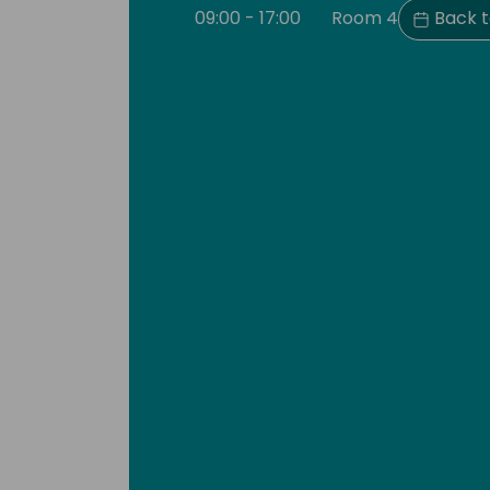
09:00 - 17:00
Room 4
Back t