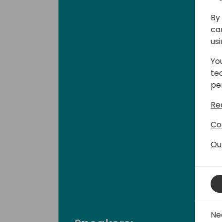
By 
ca
us
Yo
te
pe
Re
Co
Ou
Ne