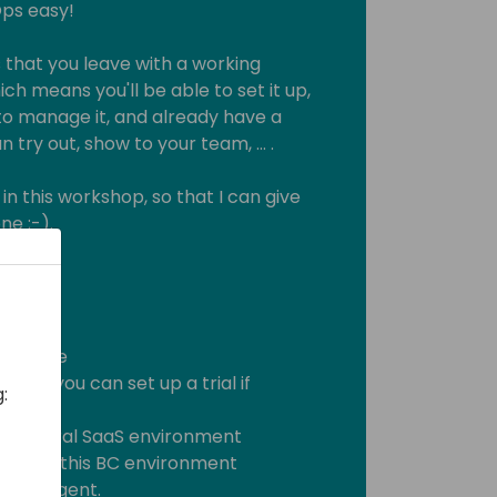
Ops easy!
s that you leave with a working
ich means you'll be able to set it up,
o manage it, and already have a
 try out, show to your team, … .
 in this workshop, so that I can give
e ;-).
nowledge
Ops (you can set up a trial if
:
ss Central SaaS environment
tal for this BC environment
evOps Agent.