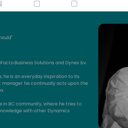
hould"
 iFacto Business Solutions and Dynex bv.
, he is an everyday inspiration to its
manager he continually acts upon the
x.
ive in BC community, where he tries to
s knowledge with other Dynamics
will have read some of Eric's posts,