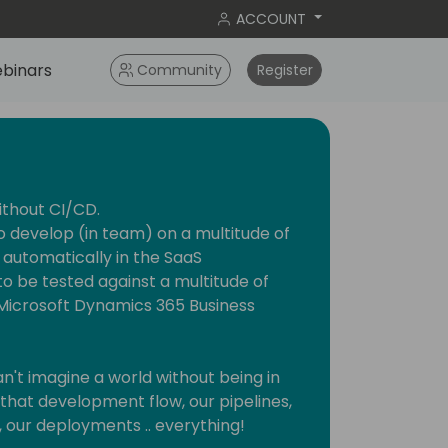
ACCOUNT
binars
Community
Register
ithout CI/CD.
o develop (in team) on a multitude of
 automatically in the SaaS
o be tested against a multitude of
f Microsoft Dynamics 365 Business
can't imagine a world without being in
hat development flow, our pipelines,
, our deployments .. everything!