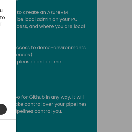
ou
 Azure to create an AzureVM
 to
eed to be local admin on your PC
'.
 can access, and where you are local
ght have access to demo-environments
l Experiences).
roblems, please contact me:
e AL-Go for Github in any way. It will
 you take control over your pipelines
gured pipelines control you.