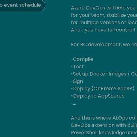
o event schedule
Azure DevOps will help you
for your team, stabilize yo
for multiple versions or loc
And .. you have full control!
For BC development, we need
· Compile
· Test
· Set up Docker Images / C
· Sign
· Deploy (OnPrem? SaaS?)
· Deploy to AppSource
· …
And this is where ALOps co
DevOps extension with built
PowerShell knowledge unn