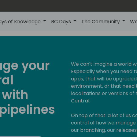
ays of Knowledge
BC Days
The Community
We
age your
We can't imagine a world w
Especially when you need t
ral
apps, that will be upgraded
environment, or that need t
 with
localizations or versions o
Central.
pipelines
On top of that: a lot of us 
control of how we manage t
our branching, our releases