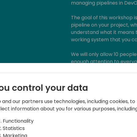
managing pipelines in Dev
The goal of this workshop i
pipeline on your project, wh
understand what it means t
working system that you can
We will only allow 10 people
enough attention to everyon
Requirements:
ou control your data
· Your laptop
· Basic BC Development k
 and our partners use technologies, including cookies, to
· Admin access to Azure Dev
llect information about you for various purposes, including
necessary)
· Admin access to a Busine
Functionality
· Admin access to Azure Por
Statistics
· A way to run the Azure D
Marketing