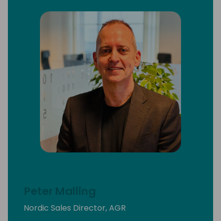
Peter Malling
Nordic Sales Director, AGR