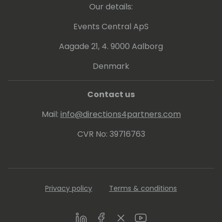
Our details:
Events Central ApS
Aagade 21, 4. 9000 Aalborg
Denmark
Contact us
Mail:
info@directions4partners.com
CVR No: 39716763
Privacy policy
Terms & conditions
LinkedIn
Facebook
Twitter
Youtube