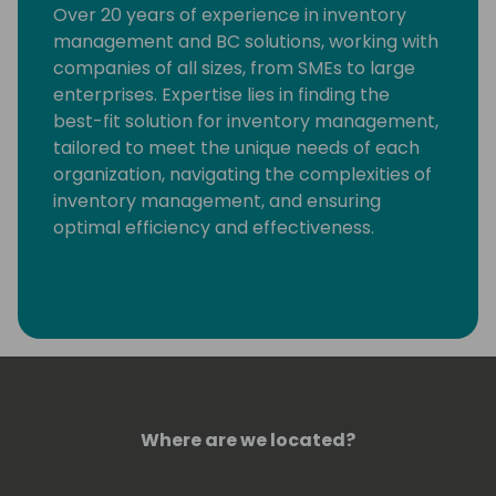
Over 20 years of experience in inventory
management and BC solutions, working with
companies of all sizes, from SMEs to large
enterprises. Expertise lies in finding the
best-fit solution for inventory management,
tailored to meet the unique needs of each
organization, navigating the complexities of
inventory management, and ensuring
optimal efficiency and effectiveness.
Where are we located?