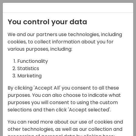
Registration
You control your data
We and our partners use technologies, including
13-04-2024
cookies, to collect information about you for
Transforming BC Client
various purposes, including:
Experience: AGR's Plug-
Functionality
Statistics
and-Play Forecasting
Marketing
Solution
By clicking 'Accept All' you consent to all these
13:45 - 14:30
21+22+23
purposes. You can also choose to indicate what
purposes you will consent to using the custom
Back to event schedule
selections and then click 'Accept selected'.
You can read more about our use of cookies and
other technologies, as well as our collection and