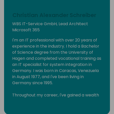
Christian Alexander Schreiber
WBS IT-Service GmbH, Lead Architect
Microsoft 365
I'm an IT professional with over 20 years of
experience in the industry. I hold a Bachelor
of Science degree from the University of
Hagen and completed vocational training as
an IT specialist for system integration in
Germany. I was born in Caracas, Venezuela
in August 1977, and I've been living in
Germany since 1995.
Throughout my career, I've gained a wealth
of knowledge in various areas of IT, and I
have a track record of helping businesses
achieve their goals through the effective