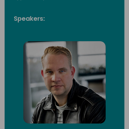
Speakers: