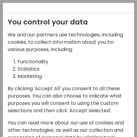
Registration
You control your data
We and our partners use technologies, including
13-04-2024
cookies, to collect information about you for
Can you improve
various purposes, including:
Business Central? Yes,
Functionality
Statistics
with Power Apps &
Marketing
Copilot.
By clicking 'Accept All' you consent to all these
11:00 - 11:45
26
purposes. You can also choose to indicate what
purposes you will consent to using the custom
Back to event schedule
selections and then click 'Accept selected'.
You can read more about our use of cookies and
other technologies, as well as our collection and