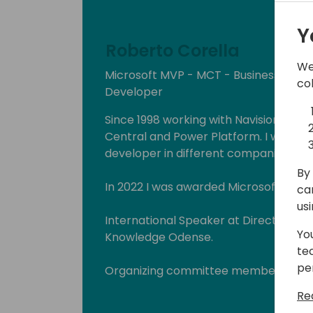
Y
Roberto Corella
We
Microsoft MVP - MCT - Business Cen
co
Developer
Since 1998 working with Navision, Dyn
Central and Power Platform. I worked
developer in different companies and
By 
In 2022 I was awarded Microsoft MVP i
ca
us
International Speaker at Directions E
Yo
Knowledge Odense.
te
pe
Organizing committee member "Busin
(www.businescentralday.es) and Glo
Re
(https://www.meetup.com/power-pl