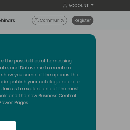
ACCOUNT
binars
Community
Register
ore the possibilities of harnessing
te, and Dataverse to create a
l show you some of the options that
ode: publish your catalog, create or
. Join us to explore one of the most
ols and the new Business Central
r Power Pages