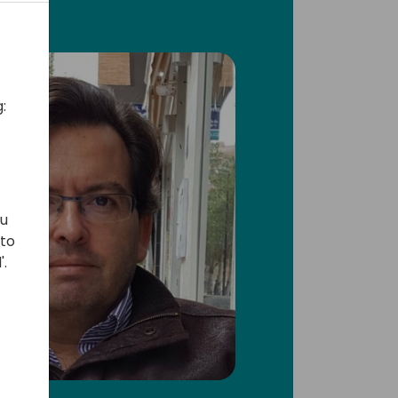
:
ou
 to
'.