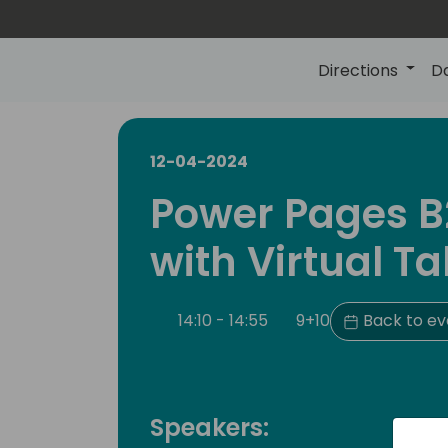
Directions
D
12-04-2024
Power Pages B
with Virtual Ta
14:10 - 14:55
9+10
Back to ev
Speakers: