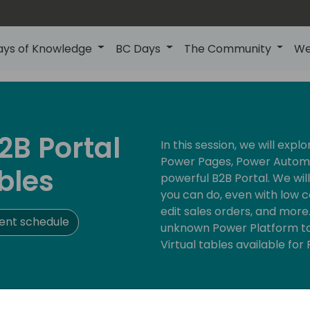
ays of Knowledge
BC Days
The Community
We
2B Portal
In this session, we will expl
Power Pages, Power Automa
bles
powerful B2B Portal. We wil
you can do, even with low c
edit sales orders, and more
ent schedule
unknown Power Platform to
Virtual tables available fo