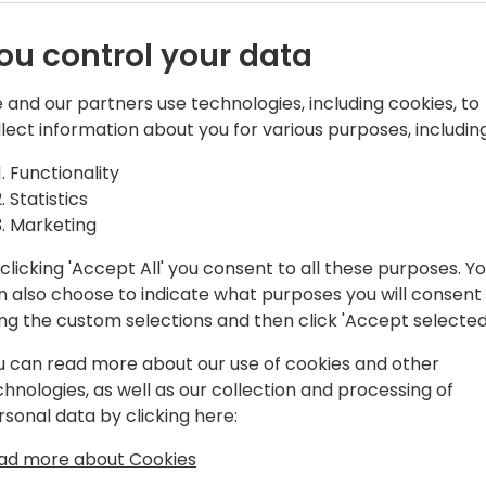
ou control your data
 and our partners use technologies, including cookies, to
tral Team Leader & PowerApps
llect information about you for various purposes, including
Functionality
amics NAV, and now with Business
Statistics
 as an end-user, consultant, and
Marketing
 partners.
clicking 'Accept All' you consent to all these purposes. Y
n the Business Applications category.
n also choose to indicate what purposes you will consent
ing the custom selections and then click 'Accept selected
MEA, Directions ASIA, and Days of
u can read more about our use of cookies and other
chnologies, as well as our collection and processing of
rsonal data by clicking here:
ess Central Day ES"
bal Power Platform Bootcamp Zaragoza
ad more about Cookies
atform-zaragoza/)