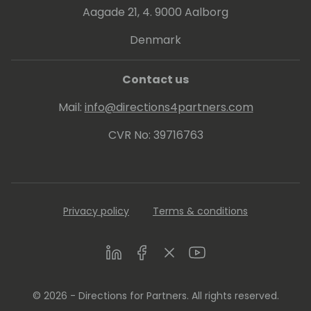
Aagade 21, 4. 9000 Aalborg
Denmark
Contact us
Mail:
info@directions4partners.com
CVR No: 39716763
Privacy policy
Terms & conditions
LinkedIn
Facebook
Twitter
Youtube
© 2026 - Directions for Partners. All rights reserved.