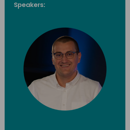
Speakers: