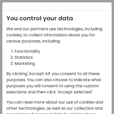
Registration
You control your data
We and our partners use technologies, including
12-04-2024
cookies, to collect information about you for
Extending Business
various purposes, including:
Central: A Deep Dive
Functionality
Statistics
into Virtual Tables and
Marketing
Business Events
By clicking 'Accept All' you consent to all these
15:00 - 15:45
26
purposes. You can also choose to indicate what
purposes you will consent to using the custom
Back to event schedule
selections and then click 'Accept selected'.
You can read more about our use of cookies and
other technologies, as well as our collection and