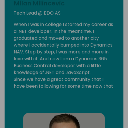
Milan Milincevic
Tech Lead @ BDO AS
When I was in college I started my career as
a .NET developer. In the meantime, I
graduated and moved to another city
where I accidentally bumped into Dynamics
NAV. Step by step, I was more and more in
love with it. And now I am a Dynamics 365
Business Central developer with a little
knowledge of .NET and JavaScript.
Since we have a great community that I
have been following for some time now that
motivated me to start my blog
mmilince.com. I started writing about real-
life Business Central things that could help
other devs also.