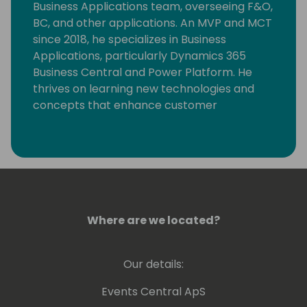
Business Applications team, overseeing F&O,
BC, and other applications. An MVP and MCT
since 2018, he specializes in Business
Applications, particularly Dynamics 365
Business Central and Power Platform. He
thrives on learning new technologies and
concepts that enhance customer
processes. Occasionally, he delves into
coding, but his primary motivation is
resolving community-posted issues with
Dynamics 365 Business Central.
Where are we located?
Our details:
Events Central ApS