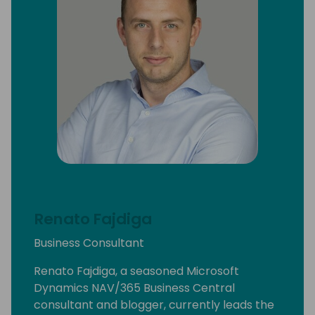
Renato Fajdiga
Business Consultant
Renato Fajdiga, a seasoned Microsoft
Dynamics NAV/365 Business Central
consultant and blogger, currently leads the