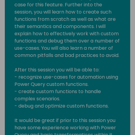
case for this feature. Further into the
session, you will learn how to create such
functions from scratch as well as what are
their semantics and components. I will
explain how to effectively work with custom
functions and debug them over a number of
use-cases. You will also learn a number of
common pitfalls and bad practices to avoid.
After this session you will be able to:
- recognize use-cases for automation using
Power Query custom functions.
- create custom functions to handle
complex scenarios.
- debug and optimize custom functions.
It would be great if prior to this session you
have some experience working with Power
Query and basic transformations within it.