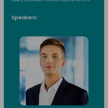
Speakers: