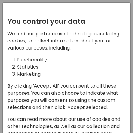
Registration
You control your data
We and our partners use technologies, including
12-04-2024
cookies, to collect information about you for
Automate data
various purposes, including:
ingestion in Power BI
Functionality
Statistics
with custom Power
Marketing
Query functions
By clicking 'Accept All' you consent to all these
10:30 - 12:00
7+8
purposes. You can also choose to indicate what
purposes you will consent to using the custom
Back to event schedule
selections and then click 'Accept selected'.
You can read more about our use of cookies and
other technologies, as well as our collection and