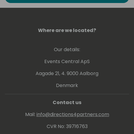
to explore the art of possible in Business
Intelligence. He has experience at conveying
his knowledge at various levels, ranging from
beginner to expert.
Where are we located?
Greg holds a number of Microsoft
Certifications including Power BI - related
Our details:
ones: PL-300, DA-100 and 70-778.
Events Central ApS
Aagade 21, 4. 9000 Aalborg
Denmark
Contact us
Mail:
info@directions4partners.com
CVR No: 39716763