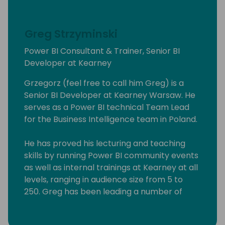
Greg Strzyminski
Power BI Consultant & Trainer, Senior BI
Developer at Kearney
Grzegorz (feel free to call him Greg) is a
Senior BI Developer at Kearney Warsaw. He
serves as a Power BI technical Team Lead
for the Business Intelligence team in Poland.
He has proved his lecturing and teaching
skills by running Power BI community events
as well as internal trainings at Kearney at all
levels, ranging in audience size from 5 to
250. Greg has been leading a number of
Power BI workshops aimed at experienced
professionals, students as well people willing