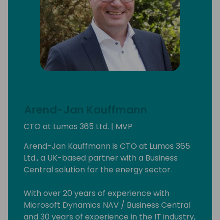
Arend-Jan Kauffmann
CTO at Lumos 365 Ltd. | MVP
Arend-Jan Kauffmann is CTO at Lumos 365
Ltd., a UK-based partner with a Business
Central solution for the energy sector.
With over 20 years of experience with
Microsoft Dynamics NAV / Business Central
and 30 years of experience in the IT industry,