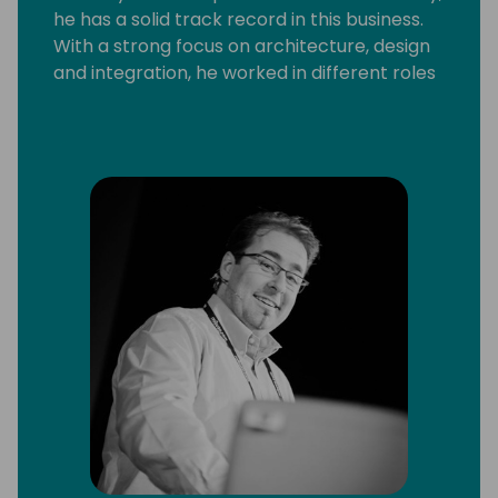
he has a solid track record in this business.
With a strong focus on architecture, design
and integration, he worked in different roles
and with a broad range of technologies and
platforms, including C/SIDE & VS Code
development, C/AL and AL, Microsoft .Net,
Microsoft Azure and Office 365.
He strongly believes that knowledge
increases by sharing it, not by saving it. By
delivering workshops and being a frequent
speaker at conferences, he can put this into
practice. Since 2013 Arend-Jan is awarded
as Microsoft MVP Business Solutions.