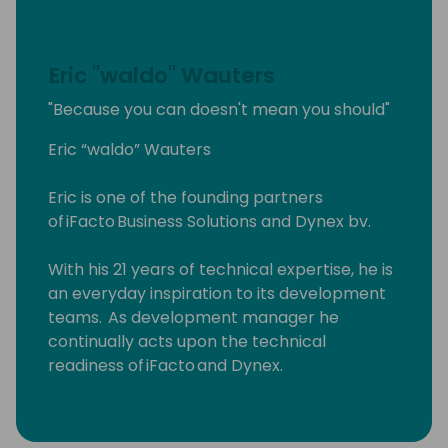
Eric "waldo" Wauters
"Because you can doesn't mean you should"
Eric “waldo” Wauters
Eric is one of the founding partners
of iFacto Business Solutions and Dynex bv.
With his 21 years of technical expertise, he is
an everyday inspiration to its development
teams. As development manager he
continually acts upon the technical
readiness of iFacto and Dynex.
Apart from that, Eric is also very active in BC
community, where he tries to solve