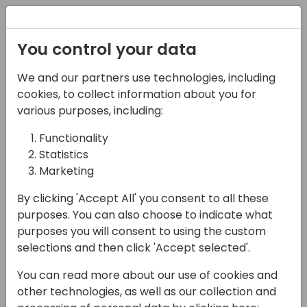
Registration
You control your data
We and our partners use technologies, including
12-04-2024
cookies, to collect information about you for
"Advanced coding for
various purposes, including:
NAV Dinosaurs"
Functionality
Statistics
10:30 - 12:00
Jylland
Marketing
Back to event schedule
By clicking 'Accept All' you consent to all these
purposes. You can also choose to indicate what
purposes you will consent to using the custom
selections and then click 'Accept selected'.
During this session, we'll go into coding
You can read more about our use of cookies and
topics that are not common to many,
other technologies, as well as our collection and
simply because they are not commonly