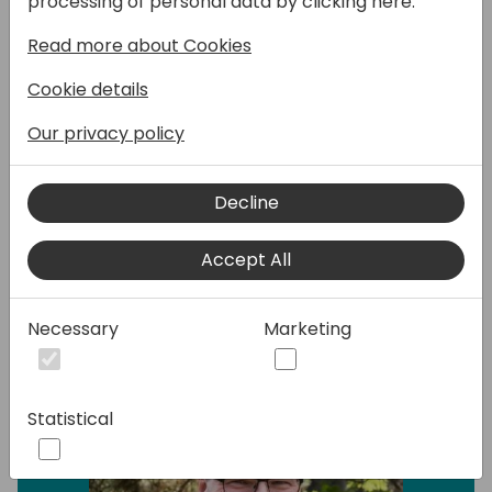
processing of personal data by clicking here:
used by us - sometimes because they serve
only a few needs - but mostly because we
Read more about Cookies
are so used to solve it differently. Some
Cookie details
examples: interfaces,
permissionsetextensions, collecting errors,
Our privacy policy
testability, system application libraries, and
more.. .
Decline
Speakers:
Accept All
Necessary
Marketing
Statistical