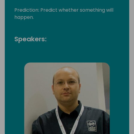
Prediction: Predict whether something will
happen.
Speakers: