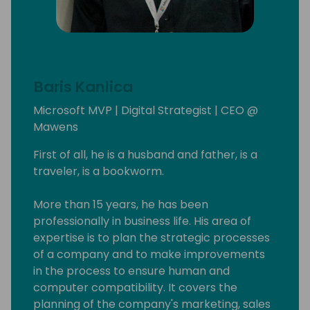
Baris Kanlica
Microsoft MVP | Digital Strategist | CEO @
Mawens
First of all, he is a husband and father, is a
traveler, is a bookworm.
More than 15 years, he has been
professionally in business life. His area of ​​
expertise is to plan the strategic processes
of a company and to make improvements
in the process to ensure human and
computer compatibility. It covers the
planning of the company's marketing, sales