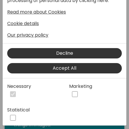
processing of personal data by clicking here:
session, I will demonstrate to you how AI
models are designed to optimize your
Read more about Cookies
business processes in Microsoft Power
Platform with AI Builder. Also, I will
Cookie details
demonstrate how we convert the below AI
Our privacy policy
models to business solutions using Canvas
Apps.
Decline
Category Classification: Categorize text by
its meaning so it's easier to analyze.
Accept All
Entity Extraction: Recognize specific
information about your business from data.
Necessary
Marketing
Form Processing: Read and save information
from standard documents.
Statistical
Object Detection: Recognize and count
things in images.