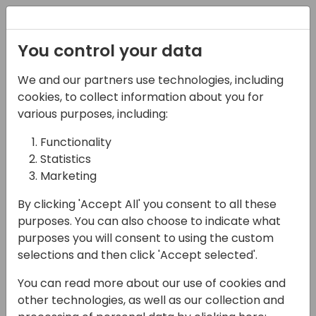
Registration
You control your data
We and our partners use technologies, including
12-04-2024
cookies, to collect information about you for
AI Builder
various purposes, including:
Functionality
14:10 - 14:55
26
Statistics
Back to event schedule
Marketing
By clicking 'Accept All' you consent to all these
purposes. You can also choose to indicate what
purposes you will consent to using the custom
Would you like to enhance your business
selections and then click 'Accept selected'.
with AI? It is easy to add intelligence to your
You can read more about our use of cookies and
business and create tailored AI models to
other technologies, as well as our collection and
automate processes and find insights. In this