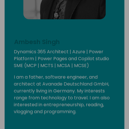
Ambesh Singh
Dynamics 365 Architect | Azure | Power
Platform | Power Pages and Copilot studio
SME (MCP | MCTS | MCSA | MCSE)
I am a father, software engineer, and
architect at Avanade Deutschland GmbH,
currently living in Germany. My interests
range from technology to travel. I am also
interested in entrepreneurship, reading,
vlogging and programming.