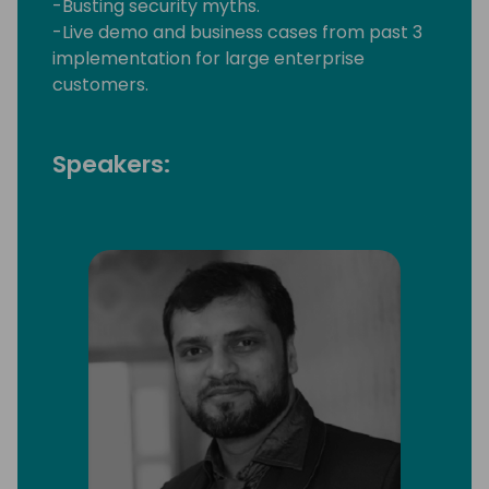
-Busting security myths.
-Live demo and business cases from past 3
implementation for large enterprise
customers.
Speakers: