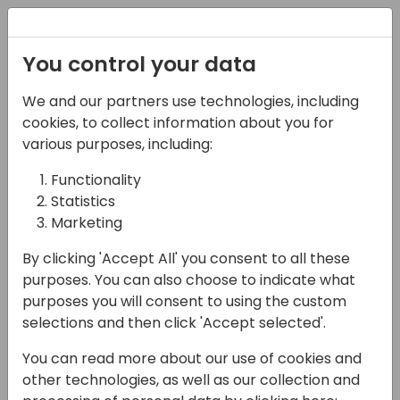
Registration
You control your data
We and our partners use technologies, including
12-04-2024
cookies, to collect information about you for
Unleash the power of
various purposes, including:
Microsoft copilot studio
Functionality
Statistics
with Generative AI
Marketing
10:30 - 12:00
Fyn
By clicking 'Accept All' you consent to all these
Back to event schedule
purposes. You can also choose to indicate what
purposes you will consent to using the custom
selections and then click 'Accept selected'.
You can read more about our use of cookies and
Microsoft Copilot Studio lets you create
other technologies, as well as our collection and
powerful AI-powered copilots (bots) for a