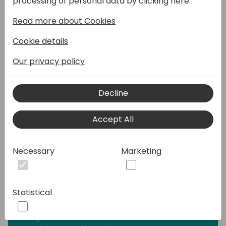
processing of personal data by clicking here:
range of requests—from providing simple
Read more about Cookies
answers to common questions to resolving
issues requiring complex conversations.
Cookie details
Engage with customers and employees in
multiple languages across websites, mobile
Our privacy policy
apps, Facebook, Microsoft Teams, or any
channel supported by the Azure Bot
Decline
Framework.
Accept All
I will be covering the following topics in my
session along with Q&A:
-What is Microsoft Copilot Studio?
Necessary
Marketing
-Building blocks of Copilot Studio?
-How to use the Generative AI on bots?
-Is Power Virtual Agents part of Copilot
Statistical
Studio?
-How does Copilot Studio approach
responsible AI?