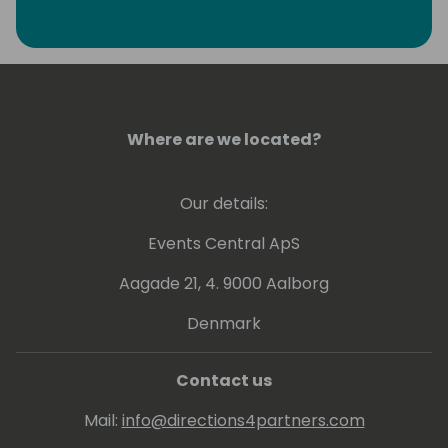
Where are we located?
Our details:
Events Central ApS
Aagade 21, 4. 9000 Aalborg
Denmark
Contact us
Mail:
info@directions4partners.com