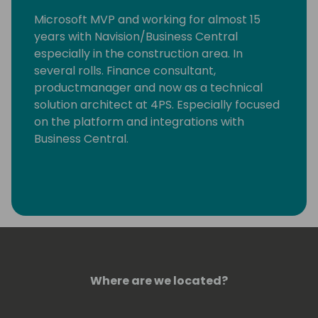
Microsoft MVP and working for almost 15
years with Navision/Business Central
especially in the construction area. In
several rolls. Finance consultant,
productmanager and now as a technical
solution architect at 4PS. Especially focused
on the platform and integrations with
Business Central.
Where are we located?