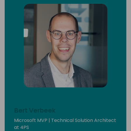
Bert Verbeek
Microsoft MVP | Technical Solution Architect
at 4PS