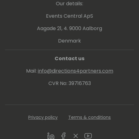
Our details:
Events Central ApS
Aagade 21, 4. 9000 Aalborg
Denmark
Contact us
Mail:
info@directions4partners.com
CVR No: 39716763
Privacy policy
Terms & conditions
LinkedIn
Facebook
Twitter
Youtube