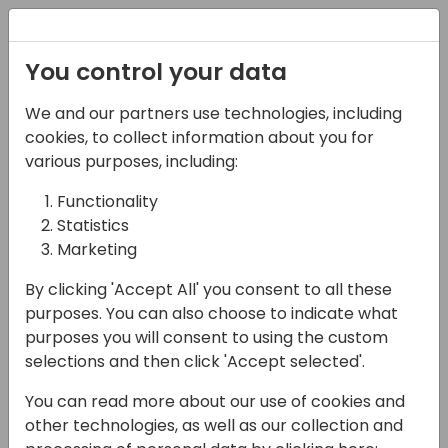
Registration
You control your data
We and our partners use technologies, including
13-04-2024
cookies, to collect information about you for
What is MS Fabric and
various purposes, including:
how to put my Business
Functionality
Statistics
Central data in it?
Marketing
12:00 - 12:45
Sjælland
By clicking 'Accept All' you consent to all these
Back to event schedule
purposes. You can also choose to indicate what
purposes you will consent to using the custom
selections and then click 'Accept selected'.
You can read more about our use of cookies and
Data is very important these days and
other technologies, as well as our collection and
recently Microsoft has launched Microsoft