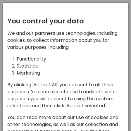
Registration
You control your data
We and our partners use technologies, including
13-04-2024
cookies, to collect information about you for
How to bring your data
various purposes, including:
into Dataverse
Functionality
Statistics
09:45 - 10:30
9+10
Marketing
Back to event schedule
By clicking 'Accept All' you consent to all these
purposes. You can also choose to indicate what
purposes you will consent to using the custom
selections and then click 'Accept selected'.
Dataverse is the backbone of the Power
You can read more about our use of cookies and
Platform. But how can you bring your
other technologies, as well as our collection and
Business Central data into Dataverse and