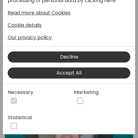
processing of personal data by clicking here:
use it with the different apps inside the
Power Platform?
Read more about Cookies
In this session we will show you the different
Cookie details
options that you have and how you can
extend that. But also how you can use the
Our privacy policy
data in Power Apps, Power Automate and
Power Pages.
Decline
Speakers:
Accept All
Necessary
Marketing
Statistical