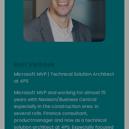
Bert Verbeek
Microsoft MVP | Technical Solution Architect
at 4PS
Microsoft MVP and working for almost 15
years with Navision/Business Central
especially in the construction area. In
several rolls. Finance consultant,
productmanager and now as a technical
solution architect at 4PS. Especially focused