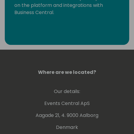
on the platform and integrations with
Business Central.
Where are we located?
Our details:
Events Central ApS
Aagade 21, 4. 9000 Aalborg
Denmark