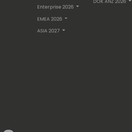
DOK ANZ 2026
Enterprise 2026
EMEA 2026
ASIA 2027