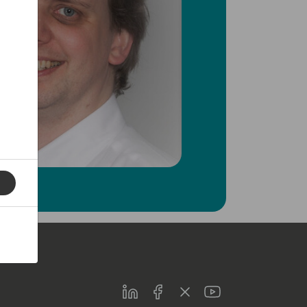
LinkedIn
Facebook
Twitter
Youtube