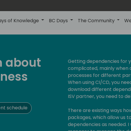
ays of Knowledge
BC Days
The Community
We
m about
Getting dependencies for y
complicated, mainly when an
iness
processes for different par
When using CI/CD, you need
download different depend
ISV partner, you need to de
nt schedule
There are existing ways how 
packages, which allow us to
dependencies as needed. I 