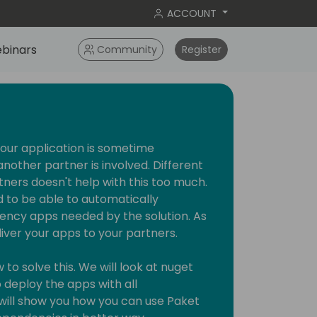
ACCOUNT
binars
Community
Register
our application is sometime
other partner is involved. Different
tners doesn't help with this too much.
 to be able to automatically
ency apps needed by the solution. As
liver your apps to your partners.
to solve this. We will look at nuget
 deploy the apps with all
will show you how you can use Paket