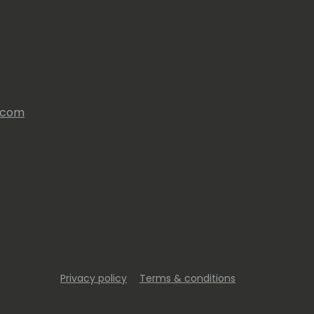
s.com
Privacy policy
Terms & conditions