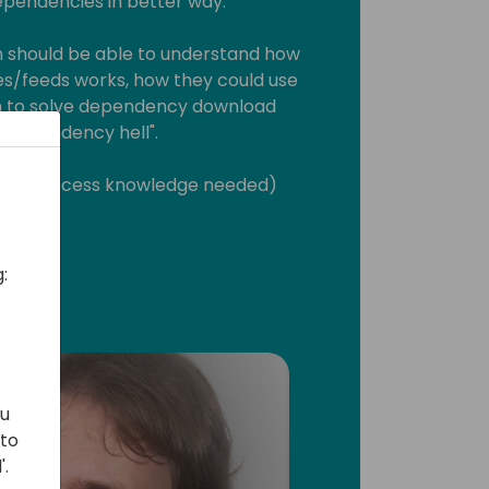
endencies in better way.
n should be able to understand how
s/feeds works, how they could use
on to solve dependency download
dependency hell".
ment process knowledge needed)
:
ou
 to
'.