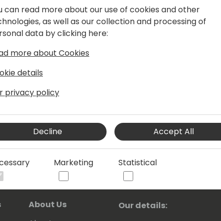
. Having wide area of knowledge in
u can read more about our use of cookies and other
 areas is helping him to understand
chnologies, as well as our collection and processing of
ound for solving different tasks.
rsonal data by clicking here:
T, Powershell and Azure DevOps.
ad more about Cookies
okie details
ofessional (MVP) since the year 2004.
r privacy policy
Decline
Accept All
cessary
Marketing
Statistical
s
About Us
Our details: