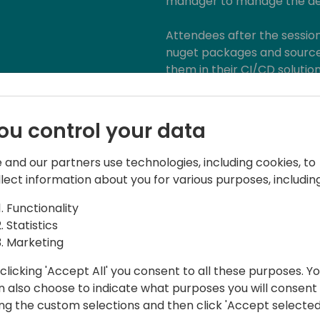
manager to manage the dep
Attendees after the sessio
nuget packages and source
them in their CI/CD soluti
problems and manage the "
Level: 200 (basic develop
ou control your data
 and our partners use technologies, including cookies, to
llect information about you for various purposes, including
Functionality
Statistics
Marketing
t NAVERTICA a.s.
clicking 'Accept All' you consent to all these purposes. Y
n also choose to indicate what purposes you will consent
erience with software development and
ing the custom selections and then click 'Accept selected
ing university, he joined the NAV world in