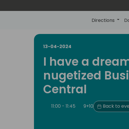
Directions
D
13-04-2024
I have a drea
nugetized Bus
Central
11:00 - 11:45
9+10
Back to eve