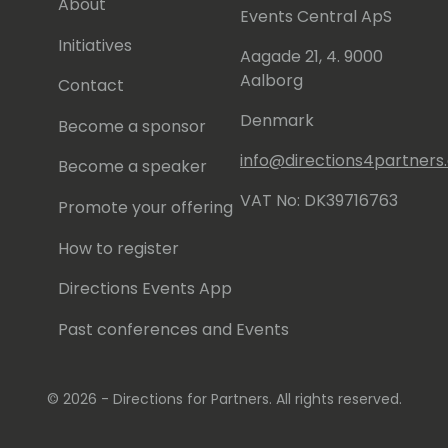
About
Events Central ApS
Initiatives
Aagade 21, 4. 9000
Aalborg
Contact
Denmark
Become a sponsor
info@directions4partner
Become a speaker
VAT No: DK39716763
Promote your offering
How to register
Directions Events App
Past conferences and Events
© 2026 - Directions for Partners. All rights reserved.