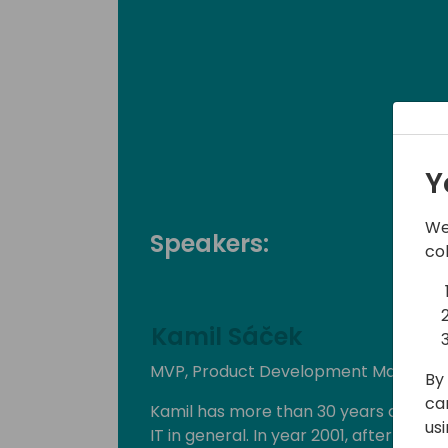
Y
We
Speakers:
co
Kamil Sáček
MVP, Product Development Manager a
By 
ca
Kamil has more than 30 years of exp
us
IT in general. In year 2001, after finish