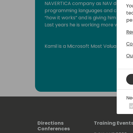
NAVERTICA company as NAV developer
Yo
programming languages and connected
te
“how it works” and is giving him backgr
pe
Last years he is working more with GI
Re
Co
Kamil is a Microsoft Most Valuable Pr
Ou
Ne
Directions
Training Event
Conferences