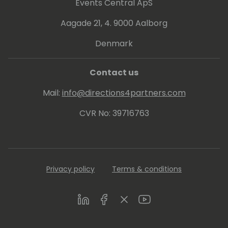
Events Central ApS
Aagade 21, 4. 9000 Aalborg
Denmark
Contact us
Mail:
info@directions4partners.com
CVR No: 39716763
Privacy policy
Terms & conditions
LinkedIn
Facebook
Twitter
Youtube