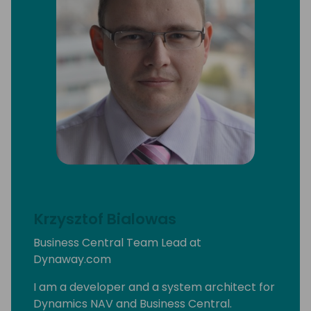
Krzysztof Bialowas
Business Central Team Lead at
Dynaway.com
I am a developer and a system architect for
Dynamics NAV and Business Central.