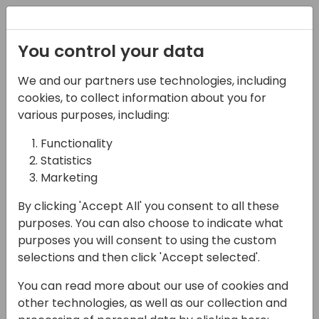
Registration
You control your data
We and our partners use technologies, including
12-04-2024
cookies, to collect information about you for
Boost Your Business
various purposes, including:
Central Development:
Functionality
Statistics
Tools and Tips for
Marketing
Efficient Coding
By clicking 'Accept All' you consent to all these
12:25 - 13:10
Jylland
purposes. You can also choose to indicate what
purposes you will consent to using the custom
Back to event schedule
selections and then click 'Accept selected'.
You can read more about our use of cookies and
other technologies, as well as our collection and