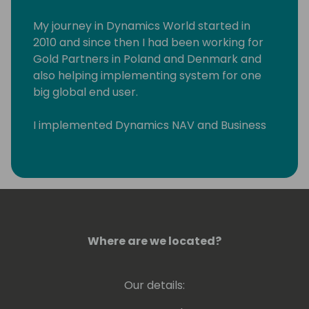
My journey in Dynamics World started in
2010 and since then I had been working for
Gold Partners in Poland and Denmark and
also helping implementing system for one
big global end user.
I implemented Dynamics NAV and Business
Central across Eastern Europe and Middle
East. I had pleasure to work with wonderful
people in such countries such as Poland,
Russia, Lithuania, Latvia, Estonia, Slovenia,
Serbia, Croatia, Hungary, Romania, Czech
Republic, Denmark, Sweden, Greece, US, and
United Arab Emirates.
Where are we located?
Our details: