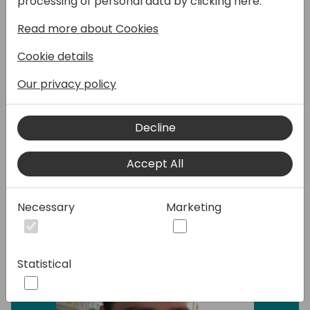
processing of personal data by clicking here:
dominated by specialized web applications,
Read more about Cookies
seamless connectivity is the key to
unlocking unprecedented potential. Join our
Cookie details
dynamic introductory session to demystify
the world of REST APIs, offering a deep dive
Our privacy policy
into their significance and showcasing the
boundless possibilities this technology
Decline
unlocks.
Accept All
Speakers:
Necessary
Marketing
Statistical