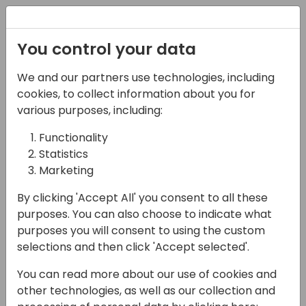
Registration
You control your data
We and our partners use technologies, including
13-04-2024
cookies, to collect information about you for
Jumpstart Your
various purposes, including:
Integrations with REST
Functionality
Statistics
APIs
Marketing
14:50 - 15:35
9+10
By clicking 'Accept All' you consent to all these
Back to event schedule
purposes. You can also choose to indicate what
purposes you will consent to using the custom
selections and then click 'Accept selected'.
You can read more about our use of cookies and
Ignite your integration journey with the
other technologies, as well as our collection and
power of REST APIs! In a digital landscape