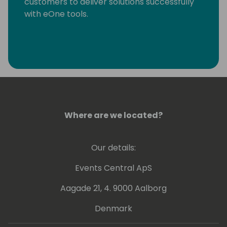
customers to deliver solutions successfully
with eOne tools.
Where are we located?
Our details:
Events Central ApS
Aagade 21, 4. 9000 Aalborg
Denmark