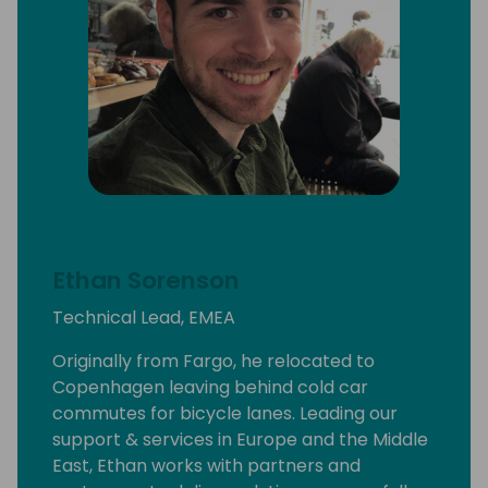
Ethan Sorenson
Technical Lead, EMEA
Originally from Fargo, he relocated to
Copenhagen leaving behind cold car
commutes for bicycle lanes. Leading our
support & services in Europe and the Middle
East, Ethan works with partners and