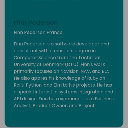
Finn Pedersen
Finn Pedersen France
Finn Pedersen is a software developer and
consultant with a master's degree in
Computer Science from the Technical
University of Denmark (DTU). Finn's work
primarily focuses on Navision, NAV, and BC.
He also applies his knowledge of Ruby on
Rails, Python, and Elm to his projects. He has
a special interest in systems integration and
API design. Finn has experience as a Business
Analyst, Product Owner, and Project
Manager. He speaks French, English, and
Danish.