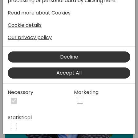
processing of personal data by clicking here:
Microsoft partner.
Read more about Cookies
Speakers:
Cookie details
Our privacy policy
Decline
Accept All
Necessary
Marketing
Statistical