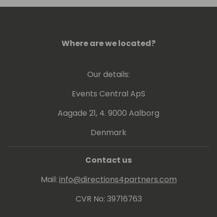
Where are we located?
Our details:
Events Central ApS
Aagade 21, 4. 9000 Aalborg
Denmark
Contact us
Mail:
info@directions4partners.com
CVR No: 39716763