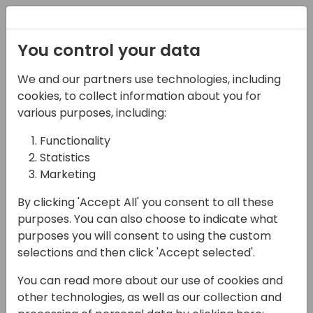
Registration
You control your data
We and our partners use technologies, including
13-04-2024
cookies, to collect information about you for
The Clean AL Code
various purposes, including:
Initiative
Functionality
Statistics
13:45 - 14:30
Jylland
Marketing
Back to event schedule
By clicking 'Accept All' you consent to all these
purposes. You can also choose to indicate what
purposes you will consent to using the custom
selections and then click 'Accept selected'.
Having clean, robust and easy-to-read code
You can read more about our use of cookies and
in your Business Central custom App is good
other technologies, as well as our collection and
business for both the customer and the