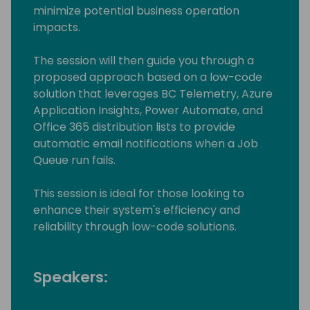
minimize potential business operation
impacts.
The session will then guide you through a
proposed approach based on a low-code
solution that leverages BC Telemetry, Azure
Application Insights, Power Automate, and
Office 365 distribution lists to provide
automatic email notifications when a Job
Queue run fails.
This session is ideal for those looking to
enhance their system's efficiency and
reliability through low-code solutions.
Speakers: