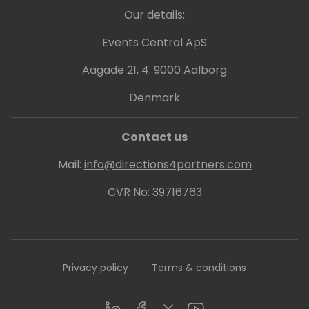
and Manufacturing)
Our details:
Services
Events Central ApS
Some Personal
Food, Wine and Gin Lover
Aagade 21, 4. 9000 Aalborg
Runner (finished 4 marathons), Trekker
Denmark
(finished 10 ways of Camiño to Santiago),
Padel and Bodyboarding
Contact us
Mail:
info@directions4partners.com
CVR No: 39716763
Privacy policy
Terms & conditions
LinkedIn
Facebook
Twitter
Youtube