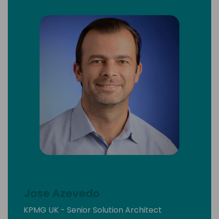
Jose Azevedo
KPMG UK - Senior Solution Architect