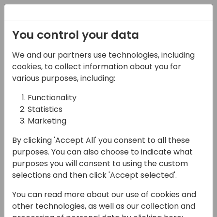
Registration
You control your data
We and our partners use technologies, including
12-04-2024
cookies, to collect information about you for
Implementing Low-
various purposes, including:
Code Solution for
Functionality
Statistics
Automatic Alerts when
Marketing
BC Job Queue Fails
By clicking 'Accept All' you consent to all these
12:25 - 13:10
Sjælland
purposes. You can also choose to indicate what
purposes you will consent to using the custom
Back to event schedule
selections and then click 'Accept selected'.
You can read more about our use of cookies and
other technologies, as well as our collection and