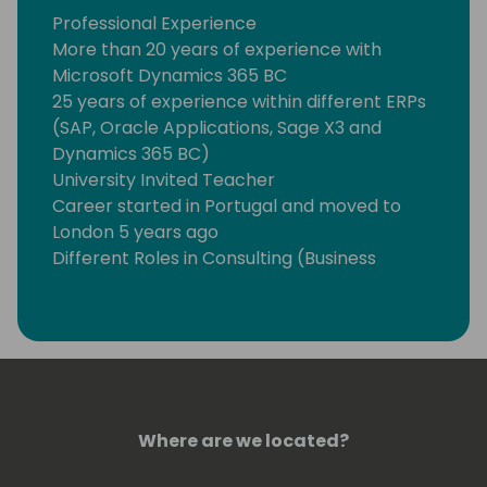
Professional Experience
More than 20 years of experience with
Microsoft Dynamics 365 BC
25 years of experience within different ERPs
(SAP, Oracle Applications, Sage X3 and
Dynamics 365 BC)
University Invited Teacher
Career started in Portugal and moved to
London 5 years ago
Different Roles in Consulting (Business
Consultant, Functional Consultant, Project
Manager, Programme Manager,
Engagement Leader, Team Leader, Site
Manager, Product Manager and Solution
Architect)
Vertical Experience
Where are we located?
Fashion, Food and Pharmaceutical (Retail