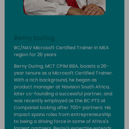
Berny During
BC/NAV Microsoft Certified Trainer in MEA
region for 26 years
Berny During, MCT CPIM BBA, boasts a 26-
year tenure as a Microsoft Certified Trainer.
With a rich background, he began as
product manager at Navision South Africa,
later co-founding a successful partner, and
was recently employed as the BC PTS at
Companial looking after 700+ partners. His
impact spans roles from entrepreneurship
to being a driving force in some of Africa's
largest partners. Berny's expertise extends