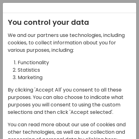
Registration
You control your data
We and our partners use technologies, including
13-04-2024
cookies, to collect information about you for
Demystifying Inventory
various purposes, including:
Costing in Microsoft
Functionality
Statistics
Dynamics Business
Marketing
Central
By clicking 'Accept All' you consent to all these
09:00 - 10:30
Fyn
purposes. You can also choose to indicate what
purposes you will consent to using the custom
Back to event schedule
selections and then click 'Accept selected'.
You can read more about our use of cookies and
other technologies, as well as our collection and