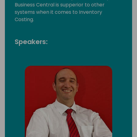
Business Central is supperior to other
systems when it comes to Inventory
Costing.
Speakers: