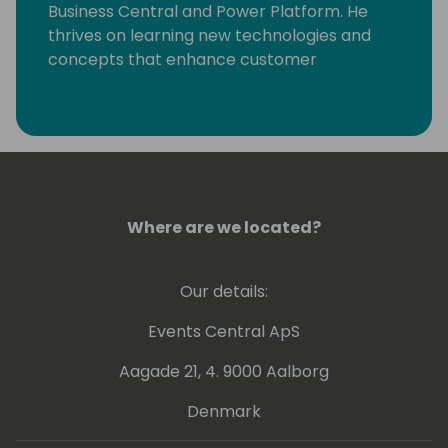
Business Central and Power Platform. He
thrives on learning new technologies and
concepts that enhance customer
processes. Occasionally, he delves into
coding, but his primary motivation is
resolving community-posted issues with
Dynamics 365 Business Central.
Where are we located?
Our details:
Events Central ApS
Aagade 21, 4. 9000 Aalborg
Denmark