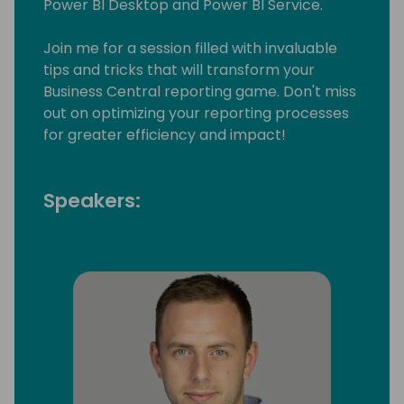
Power BI Desktop and Power BI Service.
Join me for a session filled with invaluable
tips and tricks that will transform your
Business Central reporting game. Don't miss
out on optimizing your reporting processes
for greater efficiency and impact!
Speakers: