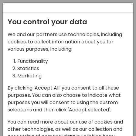
Registration
You control your data
We and our partners use technologies, including
13-04-2024
cookies, to collect information about you for
Unlocking Reporting
various purposes, including:
Capabilities for
Functionality
Statistics
Business Central
Marketing
11:00 - 11:45
Sjælland
By clicking 'Accept All' you consent to all these
Back to event schedule
purposes. You can also choose to indicate what
purposes you will consent to using the custom
selections and then click 'Accept selected'.
You can read more about our use of cookies and
Discover the secrets to effective reporting
other technologies, as well as our collection and
with Business Central: