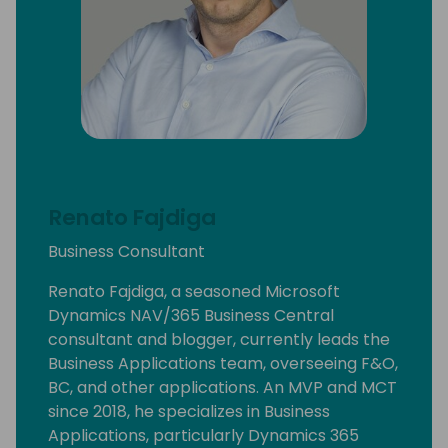
Renato Fajdiga
Business Consultant
Renato Fajdiga, a seasoned Microsoft
Dynamics NAV/365 Business Central
consultant and blogger, currently leads the
Business Applications team, overseeing F&O,
BC, and other applications. An MVP and MCT
since 2018, he specializes in Business
Applications, particularly Dynamics 365