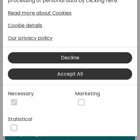
processing of personal data by clicking here:
- Learn how to build data models tailored for
Read more about Cookies
specific purposes, ensuring your reports
deliver optimal insights.
Cookie details
- Explore techniques to seamlessly embed
your reports within Business Central,
Our privacy policy
providing users with an intuitive and
integrated experience.
Decline
- Dive into analysis mode to explore your
data dynamically, unveiling hidden insights
Accept All
and enhancing your decision-making
process.
- Develop robust Excel layouts to
Necessary
Marketing
effortlessly export data and empower users
in constructing final reports, putting control
in their hands.
Statistical
- Harness the capabilities of artificial
intelligence to elevate your Power BI
reporting. Learn advanced features in both