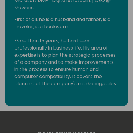
Microsoft MVP | Digital Strategist | CEO @
Mawens
First of all, he is a husband and father, is a
traveler, is a bookworm.
More than 15 years, he has been
professionally in business life. His area of ​​
expertise is to plan the strategic processes
of a company and to make improvements
in the process to ensure human and
computer compatibility. It covers the
planning of the company's marketing, sales
and service activities in the scope of the
basic processes and making the computer-
based software/hardware infrastructures
suitable for the purpose. After meeting
Microsoft Dynamics CRM 1.2 version years
ago, he has been working as a CRM software