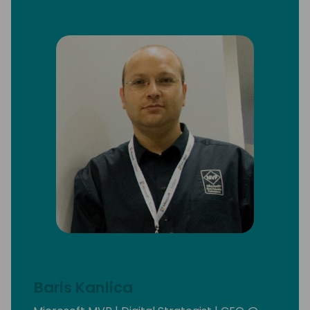
Baris Kanlica