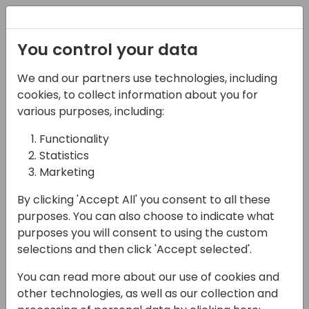
Registration
You control your data
We and our partners use technologies, including
13-04-2024
cookies, to collect information about you for
Power Platform
various purposes, including:
Demystified
Functionality
Statistics
09:45 - 10:30
7+8
Marketing
Back to event schedule
By clicking 'Accept All' you consent to all these
purposes. You can also choose to indicate what
purposes you will consent to using the custom
selections and then click 'Accept selected'.
The Microsoft Power Platform and
You can read more about our use of cookies and
Dynamics 365 2024 release wave 1
other technologies, as well as our collection and
announces the latest updates to customers