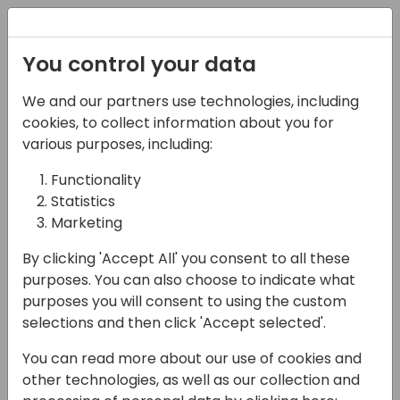
Registration
You control your data
We and our partners use technologies, including
12-04-2024
cookies, to collect information about you for
Error-Proof Your
various purposes, including:
Desktop Flows: A Dive
Functionality
Statistics
into Error Handling and
Marketing
Logging in Power
By clicking 'Accept All' you consent to all these
Automate Desktop
purposes. You can also choose to indicate what
purposes you will consent to using the custom
14:10 - 14:55
7+8
selections and then click 'Accept selected'.
Back to event schedule
You can read more about our use of cookies and
other technologies, as well as our collection and