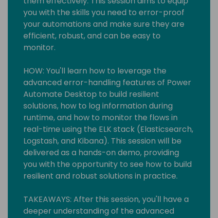
them effectively. This session aims to equip
you with the skills you need to error-proof
your automations and make sure they are
efficient, robust, and can be easy to
monitor.
HOW: You'll learn how to leverage the
advanced error-handling features of Power
Automate Desktop to build resilient
solutions, how to log information during
runtime, and how to monitor the flows in
real-time using the ELK stack (Elasticsearch,
Logstash, and Kibana). This session will be
delivered as a hands-on demo, providing
you with the opportunity to see how to build
resilient and robust solutions in practice.
TAKEAWAYS: After this session, you'll have a
deeper understanding of the advanced