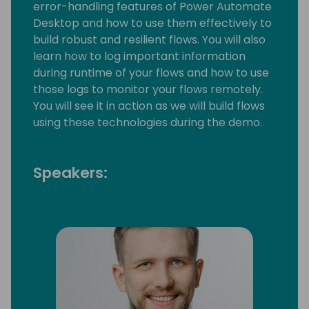
error-handling features of Power Automate
Desktop and how to use them effectively to
build robust and resilient flows. You will also
learn how to log important information
during runtime of your flows and how to use
those logs to monitor your flows remotely.
You will see it in action as we will build flows
using these technologies during the demo.
Speakers: