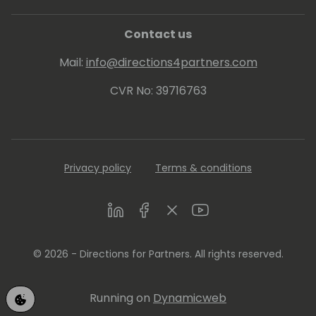
Contact us
Mail:
info@directions4partners.com
CVR No: 39716763
Privacy policy
Terms & conditions
LinkedIn
Facebook
Twitter
Youtube
© 2026 - Directions for Partners. All rights reserved.
Running on
Dynamicweb