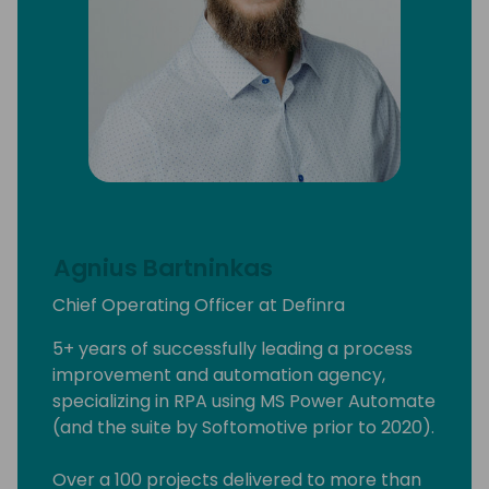
Agnius Bartninkas
Chief Operating Officer at Definra
5+ years of successfully leading a process
improvement and automation agency,
specializing in RPA using MS Power Automate
(and the suite by Softomotive prior to 2020).
Over a 100 projects delivered to more than