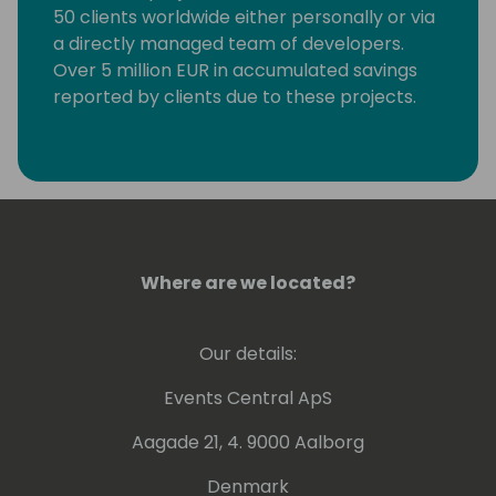
50 clients worldwide either personally or via
a directly managed team of developers.
Over 5 million EUR in accumulated savings
reported by clients due to these projects.
Personally trained over 10 RPA developers to
work with the Power Platform and related
software.
Where are we located?
Our details:
Events Central ApS
Aagade 21, 4. 9000 Aalborg
Denmark