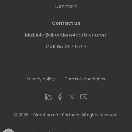
Denmark
Contact us
Mail:
info@directions4partners.com
CVR No: 39716763
Privacy policy
Terms & conditions
LinkedIn
Facebook
Twitter
Youtube
© 2026 - Directions for Partners. All rights reserved.