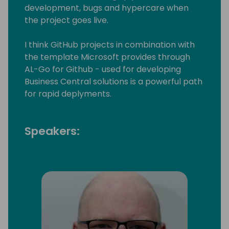
development, bugs and hypercare when
the project goes live.
I think GitHub projects in combination with
the template Microsoft provides through
AL-Go for Github - used for developing
Business Central solutions is a powerful path
for rapid deplyments.
Speakers: