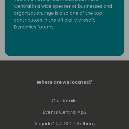
Central in a wide specter of businesses and
organization. Inge is also one of the top
contributors in the official Microsoft
Dynamics forums.
Where are we located?
Our details:
Events Central ApS
Aagade 21, 4. 9000 Aalborg