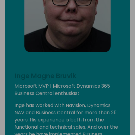
Inge Magne Bruvik
Microsoft MVP | Microsoft Dynamics 365
Business Central enthusiast
Inge has worked with Navision, Dynamics
NAV and Business Central for more than 25
years. His experience is both from the
functional and technical sales. And over the
years he have implemented Business