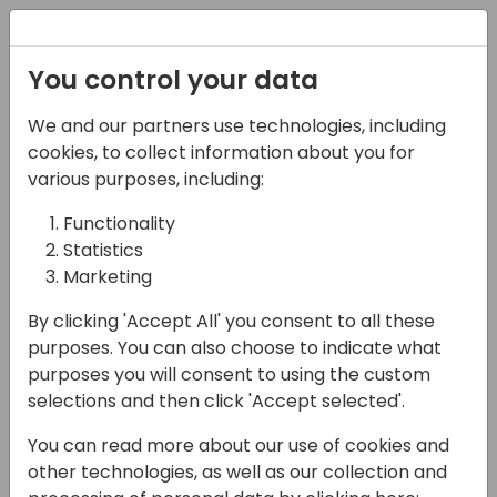
Registration
You control your data
We and our partners use technologies, including
13-04-2024
cookies, to collect information about you for
10 steps to successfully
various purposes, including:
use GitHub projects for
Functionality
Statistics
Business Central
Marketing
implementations.
By clicking 'Accept All' you consent to all these
09:00 - 09:45
9+10
purposes. You can also choose to indicate what
purposes you will consent to using the custom
Back to event schedule
selections and then click 'Accept selected'.
You can read more about our use of cookies and
other technologies, as well as our collection and