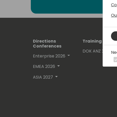
Co
Ou
Directions
Training Event
Conferences
DOK ANZ 2026
Ne
Enterprise 2026
EMEA 2026
ASIA 2027