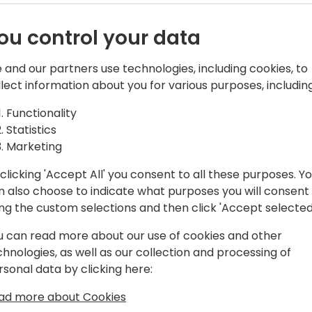
ou control your data
 and our partners use technologies, including cookies, to
ontinia Document Capture
llect information about you for various purposes, including
 from International Accounts Payable
Functionality
on Consultant, Mikkel has tried it all.
Statistics
l Senior Solution Specialist for Continia
Marketing
 Accounts Payable solution, he has
clicking 'Accept All' you consent to all these purposes. Y
g document automation worldwide
n also choose to indicate what purposes you will consent
ing the custom selections and then click 'Accept selected
u can read more about our use of cookies and other
chnologies, as well as our collection and processing of
rsonal data by clicking here:
ad more about Cookies