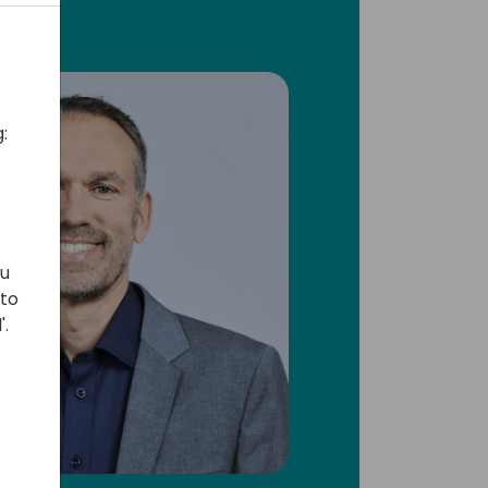
:
ou
 to
'.