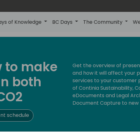
ays of Knowledge
BC Days
The Community
We
w to make
Get the overview of present
and how it will affect your 
in both
services to your customer 
of Continia Sustainability, 
CO2
eDocuments and Legal Archi
Document Capture to new 
nt schedule