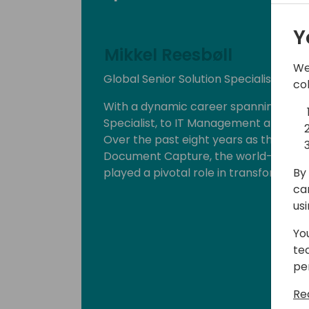
Y
Mikkel Reesbøll
We
Global Senior Solution Specialist - C
co
With a dynamic career spanning roles
Specialist, to IT Management and Navisi
Over the past eight years as the Globa
Document Capture, the world-leading
By 
played a pivotal role in transformin
ca
us
Yo
te
pe
Re