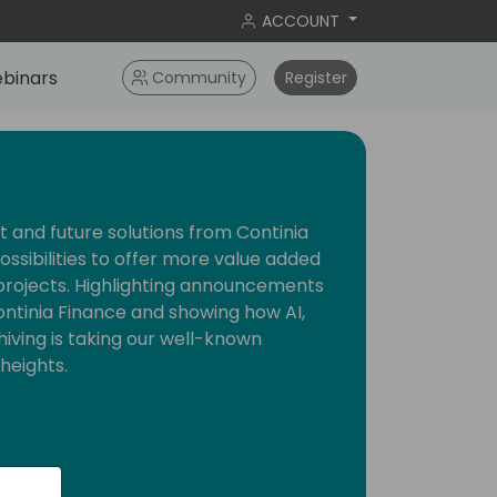
ACCOUNT
binars
Community
Register
 and future solutions from Continia
possibilities to offer more value added
projects. Highlighting announcements
Continia Finance and showing how AI,
ving is taking our well-known
heights.