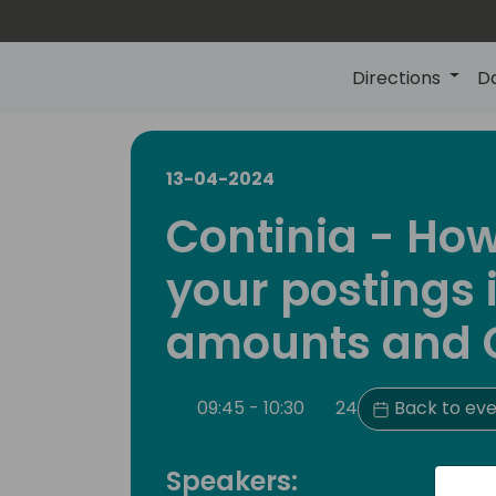
Directions
D
13-04-2024
Continia - Ho
your postings 
amounts and 
09:45 - 10:30
24
Back to eve
Speakers: