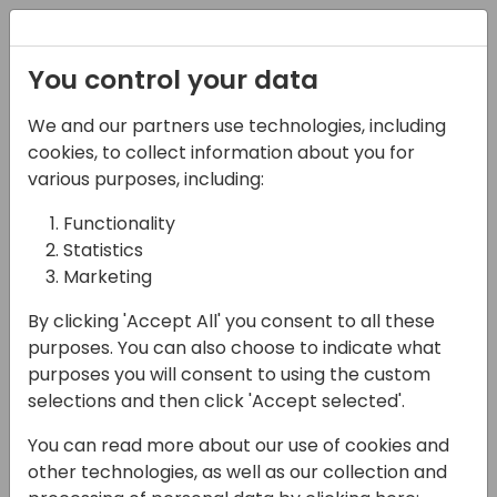
Registration
You control your data
We and our partners use technologies, including
13-04-2024
cookies, to collect information about you for
Elevate Your Dynamics
various purposes, including:
Experience: Inside
Functionality
Statistics
insightsoftware's
Marketing
Newest Developments
By clicking 'Accept All' you consent to all these
13:20 - 13:35
Sjælland
purposes. You can also choose to indicate what
purposes you will consent to using the custom
Back to event schedule
selections and then click 'Accept selected'.
You can read more about our use of cookies and
other technologies, as well as our collection and