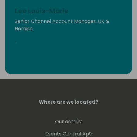
Lee Louis-Marie
Senior Channel Account Manager, UK &
Nordics
.
Where are we located?
Our details:
Events Central ApS