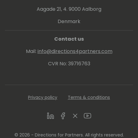
Aagade 21, 4. 9000 Aalborg
Denmark
Contact us
Mail:
info@directions4partners.com
CVR No: 39716763
Privacy policy
Terms & conditions
LinkedIn
Facebook
Twitter
Youtube
© 2026 - Directions for Partners. All rights reserved.