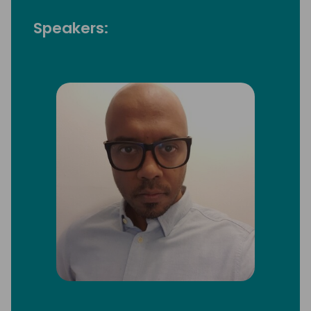
Speakers: