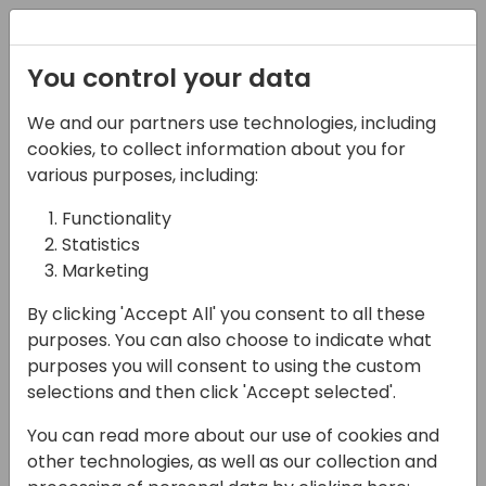
Registration
You control your data
We and our partners use technologies, including
13-04-2024
cookies, to collect information about you for
Den nye Bogføringslov
various purposes, including:
- Bliv Klar med Continia
Functionality
Statistics
Software!
Marketing
14:50 - 15:35
7+8
By clicking 'Accept All' you consent to all these
Back to event schedule
purposes. You can also choose to indicate what
purposes you will consent to using the custom
selections and then click 'Accept selected'.
You can read more about our use of cookies and
Bogføringsloven - Bliv dækket ind med
other technologies, as well as our collection and
Continia Software.