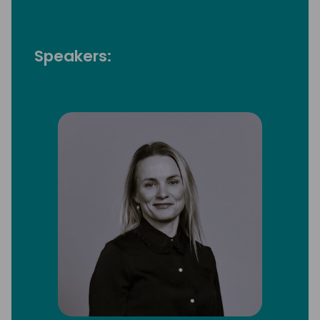
Speakers: