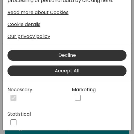
processing of personal data by clicking here:
Automatisering bliver essentiel for at
Read more about Cookies
overholde bogføringsreglerne. Ved at
implementere et automatiseret system kan
Cookie details
virksomhederne forbedre nøjagtigheden og
effektiviteten.
Our privacy policy
Digitalisering og sporbarhed i fokus
Decline
Bogføringsloven introducerer specifikke
krav til registrering og opbevaring af
Accept All
dokumenter for at sikre nøjagtige
dokumentationspraksisser. Vil du blive
klogere på:
Necessary
Marketing
Hvordan laves og opbevares
sikkerhedskopier?
Hvilke krav er der til opbevaringstid?
Statistical
Hvor ofte skal du tage sikkerhedskopier?
Bliv klogere på Continia og BC's krav til
Digitale Vouchers fra 1. juli 2024.