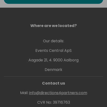
Where are we located?
Our details:
Events Central ApS
Aagade 21, 4. 9000 Aalborg
Denmark
Contact us
Mail:
info@directions4partners.com
CVR No: 39716763