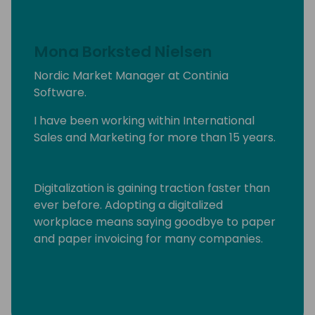
Mona Borksted Nielsen
Nordic Market Manager at Continia
Software.
I have been working within International
Sales and Marketing for more than 15 years.
Digitalization is gaining traction faster than
ever before. Adopting a digitalized
workplace means saying goodbye to paper
and paper invoicing for many companies.