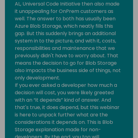
AL, Universal Code Initiative then also made
it unappealing for OnPrem customers as
well. The answer to both has usually been
Azure Blob Storage, which neatly fills this
gap. But this suddenly brings an additional
system in to the picture, and with it, costs,
responsibilities and maintenance that we
previously didn't have to worry about. That
means the decision to go for Blob Storage
also impacts the business side of things, not
only development.
If you ever asked a developer how much a
decision will cost, you were likely greeted
with an “it depends” kind of answer. And
that's true, it does depend, but this webinar
is here to unpack further what are the
considerations it depends on. This is Blob
Storage explanation made for non-
developers. By the end, you too will