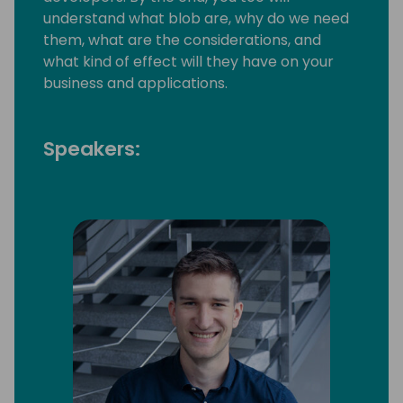
understand what blob are, why do we need
them, what are the considerations, and
what kind of effect will they have on your
business and applications.
Speakers: