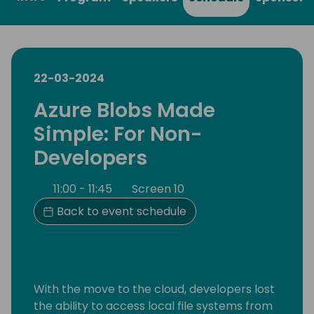
22-03-2024
Azure Blobs Made
Simple: For Non-
Developers
11:00 - 11:45
Screen 10
Back to event schedule
With the move to the cloud, developers lost
the ability to access local file systems from