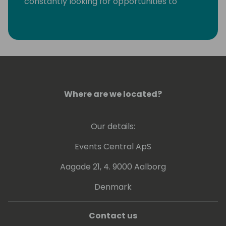
constantly looking for opportunities to
eliminate monotonous developer tasks by
using modern tools and automation to make
room for creative, fun, and high-value
development.
Where are we located?
Our details:
Events Central ApS
Aagade 21, 4. 9000 Aalborg
Denmark
Contact us