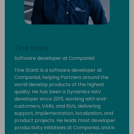
Tine Staric
Software developer at Companial
Tine Starič is a software developer at
Companial, helping Partners around the
world develop products of the highest
quality. He has been a Dynamics NAV
developer since 2015, working with end-
customers, VARs, and ISVs, delivering
support, implementation, localization, and
product projects. He leads most developer
productivity initiatives at Companial, and is