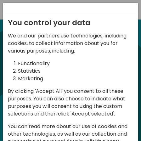
Registration
You control your data
We and our partners use technologies, including
21-22 March, 2024
cookies, to collect information about you for
Days of Knowledge UK
various purposes, including:
2024
Functionality
Statistics
Marketing
Days of Knowledge is a Directions for
By clicking 'Accept All' you consent to all these
Partners event focused on educating
purposes. You can also choose to indicate what
consultants and developers, sharing
purposes you will consent to using the custom
knowledge and upgrading Business
selections and then click 'Accept selected'.
Central professionals to enable quality
You can read more about our use of cookies and
customer solutions. Training and
other technologies, as well as our collection and
acquiring knowledge are the magic