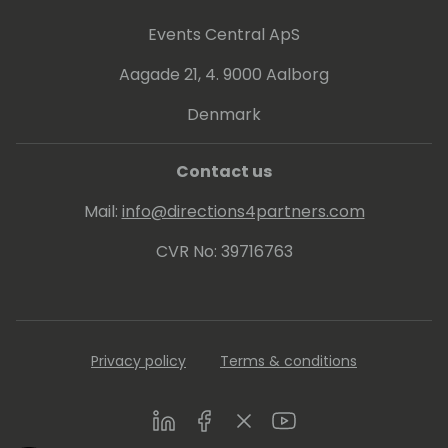
As a Microsoft Certified Trainer, he has
conducted courses the last 10 years in
Events Central ApS
topics like Dynamics NAV programming,
Aagade 21, 4. 9000 Aalborg
installation, finance, trade, warehouse
management and manufacturing. During
Denmark
the many years, he has had countless
courses with many participants in 15
Contact us
countries.
Mail:
info@directions4partners.com
CVR No: 39716763
Privacy policy
Terms & conditions
LinkedIn
Facebook
Twitter
Youtube