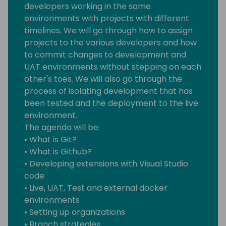
developers working in the same
environments with projects with different
timelines. We will go through how to assign
projects to the various developers and how
to commit changes to development and
UAT environments without stepping on each
other's toes. We will also go through the
process of isolating development that has
been tested and the deployment to the live
environment.
The agenda will be:
• What is Git?
• What is Github?
• Developing extensions with Visual Studio
code
• Live, UAT, Test and external docker
environments
• Setting up organizations
• Branch strategies