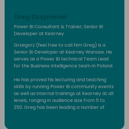
Greg Strzyminski
Power BI Consultant & Trainer, Senior BI
Developer at Kearney
Grzegorz (feel free to call him Greg) is a
Senior BI Developer at Kearney Warsaw. He
serves as a Power BI technical Team Lead
for the Business Intelligence team in Poland.
He has proved his lecturing and teaching
skills by running Power BI community events
as well as internal trainings at Kearney at all
levels, ranging in audience size from 5 to
250. Greg has been leading a number of
Power BI workshops aimed at experienced
professionals, students as well people willing
to explore the art of possible in Business