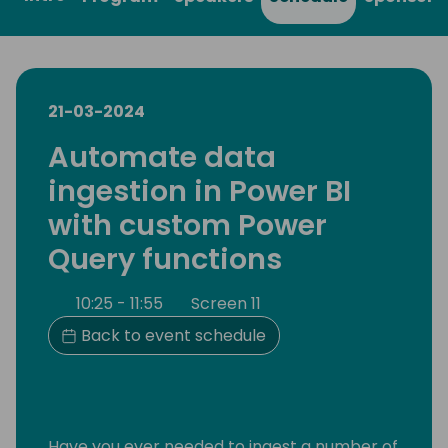
21-03-2024
Automate data
ingestion in Power BI
with custom Power
Query functions
10:25 - 11:55
Screen 11
Back to event schedule
Have you ever needed to ingest a number of