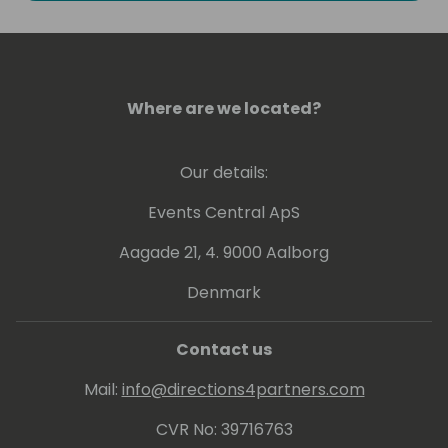
Intelligence. He has experience at conveying
his knowledge at various levels, ranging from
beginner to expert.
Where are we located?
Greg holds a number of Microsoft
Certifications including Power BI - related
ones: PL-300, DA-100 and 70-778.
Our details:
Events Central ApS
Aagade 21, 4. 9000 Aalborg
Denmark
Contact us
Mail:
info@directions4partners.com
CVR No: 39716763