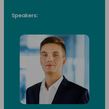
Speakers: