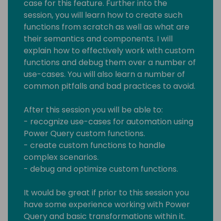
case for this feature. Further into the
session, you will learn how to create such
functions from scratch as well as what are
their semantics and components. I will
explain how to effectively work with custom
functions and debug them over a number of
use-cases. You will also learn a number of
common pitfalls and bad practices to avoid.
After this session you will be able to:
- recognize use-cases for automation using
Power Query custom functions.
- create custom functions to handle
complex scenarios.
- debug and optimize custom functions.
It would be great if prior to this session you
have some experience working with Power
Query and basic transformations within it.