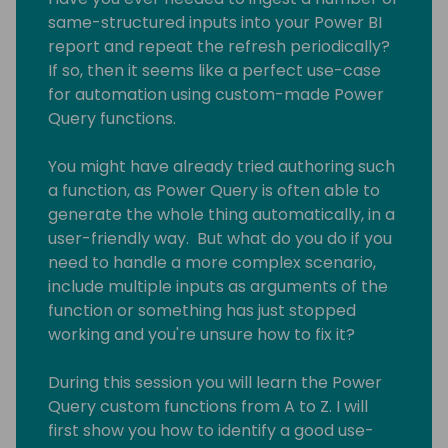
same-structured inputs into your Power BI
report and repeat the refresh periodically?
If so, then it seems like a perfect use-case
for automation using custom-made Power
Query functions.
You might have already tried authoring such
a function, as Power Query is often able to
generate the whole thing automatically, in a
user-friendly way. But what do you do if you
need to handle a more complex scenario,
include multiple inputs as arguments of the
function or something has just stopped
working and you're unsure how to fix it?
During this session you will learn the Power
Query custom functions from A to Z. I will
first show you how to identify a good use-