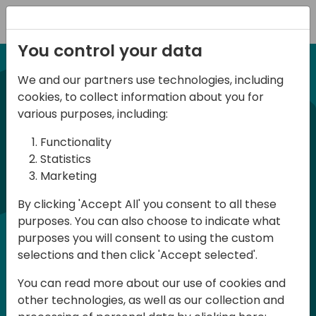
Registration
You control your data
We and our partners use technologies, including
21-22 March, 2024
cookies, to collect information about you for
Days of Knowledge UK
various purposes, including:
2024
Functionality
Statistics
Marketing
Days of Knowledge is a Directions for
By clicking 'Accept All' you consent to all these
Partners event focused on educating
purposes. You can also choose to indicate what
consultants and developers, sharing
purposes you will consent to using the custom
knowledge and upgrading Business
selections and then click 'Accept selected'.
Central professionals to enable quality
You can read more about our use of cookies and
customer solutions. Training and
other technologies, as well as our collection and
acquiring knowledge are the magic