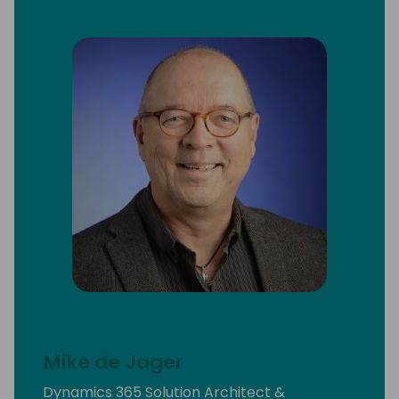
Mike de Jager
Dynamics 365 Solution Architect &