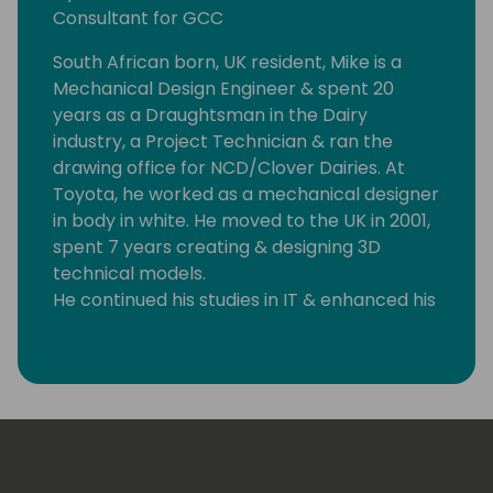
Consultant for GCC
South African born, UK resident, Mike is a
Mechanical Design Engineer & spent 20
years as a Draughtsman in the Dairy
industry, a Project Technician & ran the
drawing office for NCD/Clover Dairies. At
Toyota, he worked as a mechanical designer
in body in white. He moved to the UK in 2001,
spent 7 years creating & designing 3D
technical models.
He continued his studies in IT & enhanced his
developer & web design skills at Halesowen
College.
At age 50, in 2008 Mike jumped tracks &
began a new career as IT Manager & NAV
implementation project leader for SSI
Schaefer in Andover, England. With the NAV
project successfully implemented, he