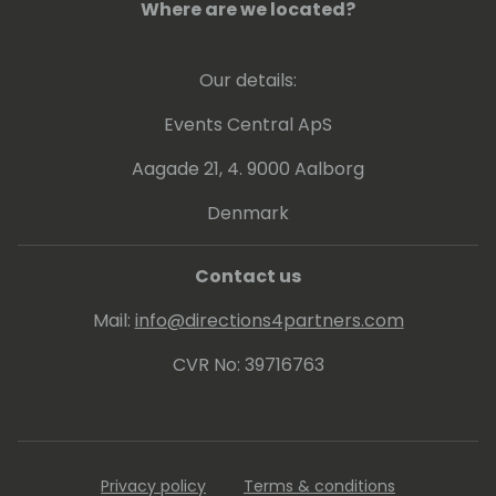
Where are we located?
moved to Evosoft as support office
manager, then to Sci-Net in Oxford as a
consultant & then to KPMG for a three year
Our details:
corporate engagement.
Mike has been a Solution Architect for GCC
Events Central ApS
for the past 2 years - during his career he
Aagade 21, 4. 9000 Aalborg
has successfully implemented many NAV &
Business Central solutions.
Denmark
Contact us
Mail:
info@directions4partners.com
CVR No: 39716763
Privacy policy
Terms & conditions