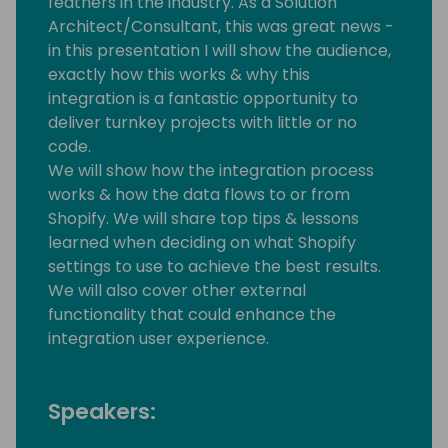
feathers in the industry. As a Solution
Architect/Consultant, this was great news -
in this presentation I will show the audience,
exactly how this works & why this
integration is a fantastic opportunity to
deliver turnkey projects with little or no
code.
We will show how the integration process
works & how the data flows to or from
Shopify. We will share top tips & lessons
learned when deciding on what Shopify
settings to use to achieve the best results.
We will also cover other external
functionality that could enhance the
integration user experience.
Speakers: