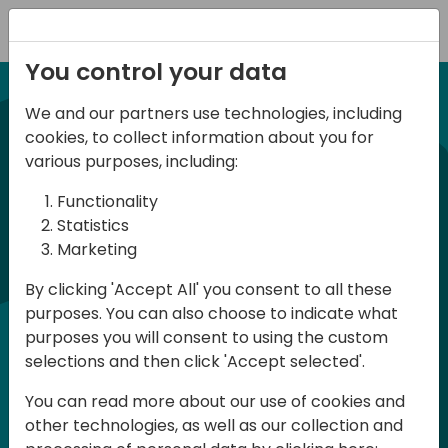
Registration
You control your data
We and our partners use technologies, including
21-22 March, 2024
cookies, to collect information about you for
Days of Knowledge UK
various purposes, including:
2024
Functionality
Statistics
Marketing
Days of Knowledge is a Directions for
By clicking 'Accept All' you consent to all these
Partners event focused on educating
purposes. You can also choose to indicate what
consultants and developers, sharing
purposes you will consent to using the custom
knowledge and upgrading Business
selections and then click 'Accept selected'.
Central professionals to enable quality
You can read more about our use of cookies and
customer solutions. Training and
other technologies, as well as our collection and
acquiring knowledge are the magic