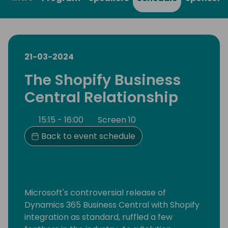
21-03-2024
The Shopify Business
Central Relationship
15:15 - 16:00
Screen 10
Back to event schedule
Microsoft's controversial release of
Dynamics 365 Business Central with Shopify
integration as standard, ruffled a few