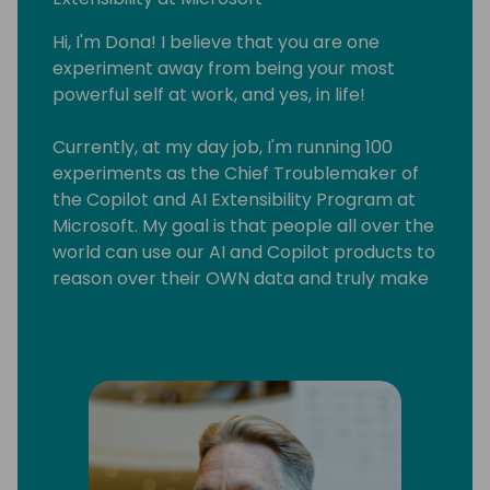
Hi, I'm Dona! I believe that you are one
experiment away from being your most
powerful self at work, and yes, in life!
Currently, at my day job, I'm running 100
experiments as the Chief Troublemaker of
the Copilot and AI Extensibility Program at
Microsoft. My goal is that people all over the
world can use our AI and Copilot products to
reason over their OWN data and truly make
AI useful for their business and lives!
I'm also a speaker (my fave audience is
corporate leaders), a business coach (I
teach sustainable side-hustling) and a
multi-published author (it turns out fiction
writing is really useful in software!).