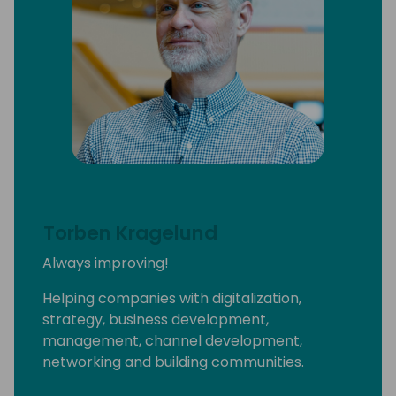
I'm the owner of the ethical luxury fashion
brand called Prima Dona Studios and I have
(very) recently become a wine bar co-
owner at #SIdeHustleTaps.
A few years ago, I was named one of Fast
Company's 100 Most Productive People and
Cosmopolitan magazine's Businessperson of
the Year for my “multi-faceted” aka weird
life.
Torben Kragelund
And yes, I'm always ready to get on a plane
Always improving!
and come see YOU
Helping companies with digitalization,
strategy, business development,
management, channel development,
networking and building communities.