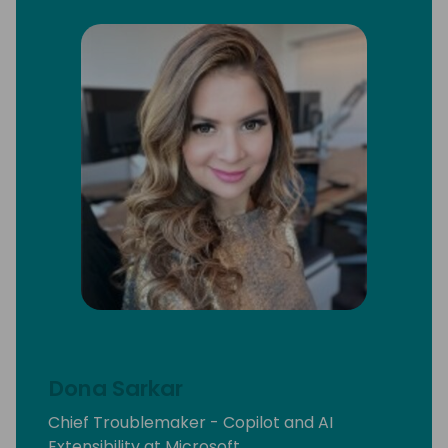
Dona Sarkar
Chief Troublemaker - Copilot and AI
Extensibility at Microsoft