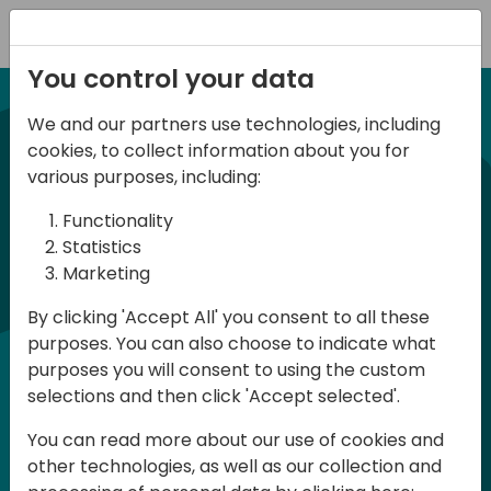
Registration
You control your data
We and our partners use technologies, including
21-22 March, 2024
cookies, to collect information about you for
Days of Knowledge UK
various purposes, including:
2024
Functionality
Statistics
Marketing
Days of Knowledge is a Directions for
By clicking 'Accept All' you consent to all these
Partners event focused on educating
purposes. You can also choose to indicate what
consultants and developers, sharing
purposes you will consent to using the custom
knowledge and upgrading Business
selections and then click 'Accept selected'.
Central professionals to enable quality
You can read more about our use of cookies and
customer solutions. Training and
other technologies, as well as our collection and
acquiring knowledge are the magic