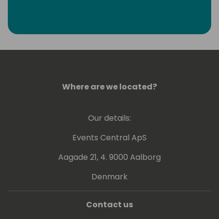
Where are we located?
Our details:
Events Central ApS
Aagade 21, 4. 9000 Aalborg
Denmark
Contact us