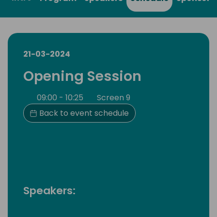
21-03-2024
Opening Session
09:00 - 10:25
Screen 9
Back to event schedule
Speakers: