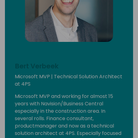
Bert Verbeek
Microsoft MVP | Technical Solution Architect
at 4PS
Microsoft MVP and working for almost 15
years with Navision/Business Central
especially in the construction area. In
several rolls. Finance consultant,
productmanager and now as a technical
solution architect at 4PS. Especially focused