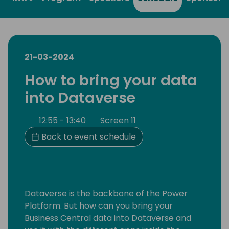
21-03-2024
How to bring your data
into Dataverse
12:55 - 13:40
Screen 11
Back to event schedule
Dataverse is the backbone of the Power
Platform. But how can you bring your
Business Central data into Dataverse and