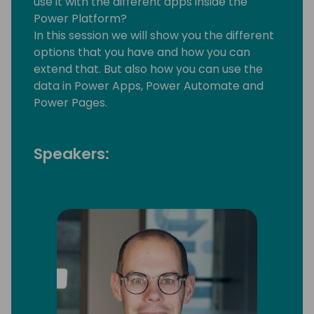
use it with the different apps inside the
Power Platform?
In this session we will show you the different
options that you have and how you can
extend that. But also how you can use the
data in Power Apps, Power Automate and
Power Pages.
Speakers: