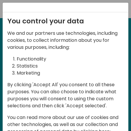
Registration
You control your data
We and our partners use technologies, including
21-22 March, 2024
cookies, to collect information about you for
Days of Knowledge UK
various purposes, including:
2024
Functionality
Statistics
Marketing
Days of Knowledge is a Directions for
By clicking 'Accept All' you consent to all these
Partners event focused on educating
purposes. You can also choose to indicate what
consultants and developers, sharing
purposes you will consent to using the custom
knowledge and upgrading Business
selections and then click 'Accept selected'.
Central professionals to enable quality
You can read more about our use of cookies and
customer solutions. Training and
other technologies, as well as our collection and
acquiring knowledge are the magic