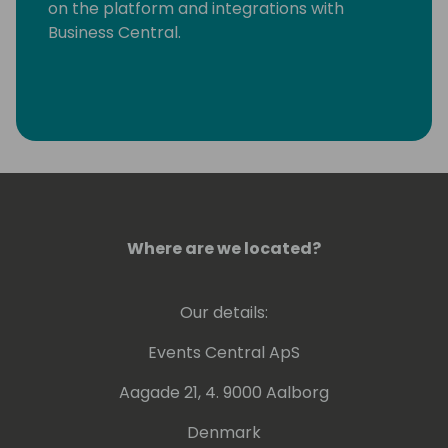
on the platform and integrations with
Business Central.
Where are we located?
Our details:
Events Central ApS
Aagade 21, 4. 9000 Aalborg
Denmark