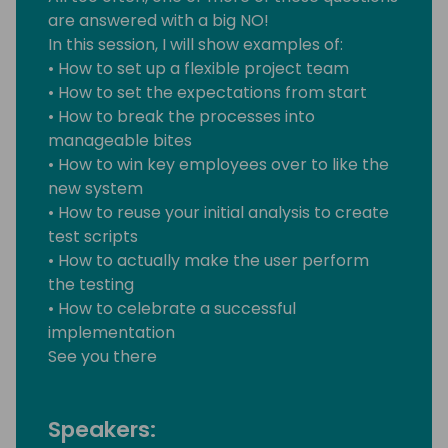
are answered with a big NO!
In this session, I will show examples of:
• How to set up a flexible project team
• How to set the expectations from start
• How to break the processes into
manageable bites
• How to win key employees over to like the
new system
• How to reuse your initial analysis to create
test scripts
• How to actually make the user perform
the testing
• How to celebrate a successful
implementation
See you there
Speakers: