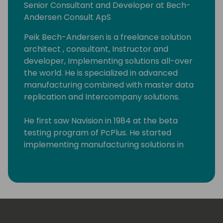
Senior Consultant and Developer at Bech-
Andersen Consult ApS
Peik Bech-Andersen is a freelance solution
architect , consultant, Instructor and
developer, Implementing solutions all-over
the world. He is specialized in advanced
manufacturing combined with master data
replication and Intercompany solutions.
He first saw Navision in 1984 at the beta
testing program of PcPlus. He started
implementing manufacturing solutions in
1983 on IBM S/36 systems. Since the
Dynamics NAV manufacturing module was
released, he has implemented at least 50
Manufacturing solutions in all kinds of
different businesses. Starting as an
accountant in a production company and