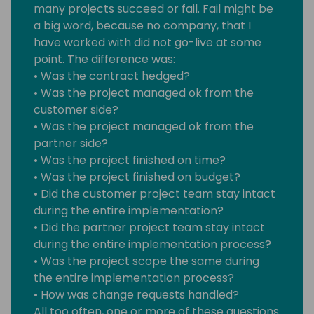
many projects succeed or fail. Fail might be
a big word, because no company, that I
have worked with did not go-live at some
point. The difference was:
• Was the contract hedged?
• Was the project managed ok from the
customer side?
• Was the project managed ok from the
partner side?
• Was the project finished on time?
• Was the project finished on budget?
• Did the customer project team stay intact
during the entire implementation?
• Did the partner project team stay intact
during the entire implementation process?
• Was the project scope the same during
the entire implementation process?
• How was change requests handled?
All too often, one or more of these questions