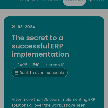
21-03-2024
The secret to a
successful ERP
implementation
14:25 - 15:10
Screen 10
Back to event schedule
After more than 35 years implementing ERP
solutions all over the world, I have seen