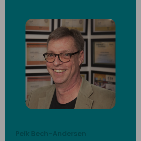
Peik Bech-Andersen