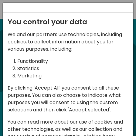
Registration
You control your data
We and our partners use technologies, including
21-22 March, 2024
cookies, to collect information about you for
Days of Knowledge UK
various purposes, including:
2024
Functionality
Statistics
Marketing
Days of Knowledge is a Directions for
By clicking 'Accept All' you consent to all these
Partners event focused on educating
purposes. You can also choose to indicate what
consultants and developers, sharing
purposes you will consent to using the custom
knowledge and upgrading Business
selections and then click 'Accept selected'.
Central professionals to enable quality
You can read more about our use of cookies and
customer solutions. Training and
other technologies, as well as our collection and
acquiring knowledge are the magic