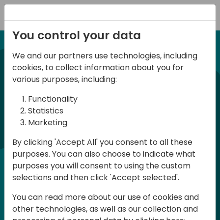
Registration
You control your data
We and our partners use technologies, including
21-22 March, 2024
cookies, to collect information about you for
Days of Knowledge UK
various purposes, including:
2024
Functionality
Statistics
Marketing
Days of Knowledge is a Directions for
By clicking 'Accept All' you consent to all these
Partners event focused on educating
purposes. You can also choose to indicate what
consultants and developers, sharing
purposes you will consent to using the custom
knowledge and upgrading Business
selections and then click 'Accept selected'.
Central professionals to enable quality
You can read more about our use of cookies and
customer solutions. Training and
other technologies, as well as our collection and
acquiring knowledge are the magic