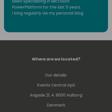
been specializing in Microsoft
PowerPlatform for the last 5 years.
I blog regularly via my personal blog
https://www.samtech365.com
Where are we located?
Our details:
Events Central ApS
Aagade 21, 4. 9000 Aalborg
Denmark