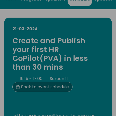
21-03-2024
Create and Publish
your first HR
CoPilot(PVA) in less
than 30 mins
16:15 - 17:00
Screen 11
Back to event schedule
In this session, we will look at how we can