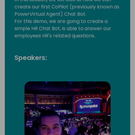
create our first CoPilot (previously known as
PowerVirtual Agent) Chat Bot.
For this demo, we are going to create a
simple HR Chat Bot, is able to answer our
employees HR's related questions.
Speakers: