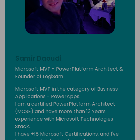
Samir Daoudi
Microsoft MVP - PowerPlatform Architect &
Founder of LogiSam
Microsoft MVP in the category of Business
Applications - PowerApps.
I am a certified PowerPlatform Architect
(MCSE) and have more than 13 Years
experience with Microsoft Technologies
Stack.
I have +18 Microsoft Certifications, and I've