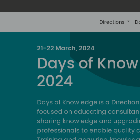
Directions
D
21-22 March, 2024
Days of Know
2024
Days of Knowledge is a Direction
focused on educating consultan
sharing knowledge and upgradin
professionals to enable quality 
Training and acquiring knowled