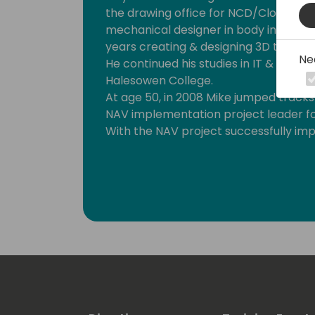
the drawing office for NCD/Clover Dai
mechanical designer in body in white.
years creating & designing 3D technic
Ne
He continued his studies in IT & enhan
Halesowen College.
At age 50, in 2008 Mike jumped track
NAV implementation project leader for
With the NAV project successfully im
support office manager, then to Sci-N
KPMG for a three year corporate en
Mike has been a Solution Architect for
career he has successfully implemen
solutions.