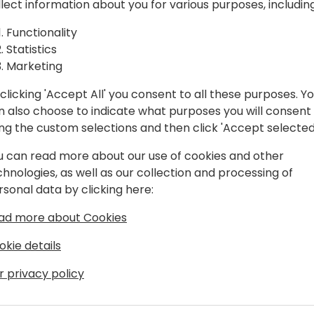
llect information about you for various purposes, including
exactly how this works & why
to event schedule
opportunity to deliver turnk
Functionality
We will show how the integ
Statistics
flows to or from Shopify. We
Marketing
when deciding on what Shopi
best results.
clicking 'Accept All' you consent to all these purposes. Y
We will also cover other ext
n also choose to indicate what purposes you will consent
enhance the integration us
ing the custom selections and then click 'Accept selected
u can read more about our use of cookies and other
chnologies, as well as our collection and processing of
rsonal data by clicking here:
ad more about Cookies
okie details
onsultant for GCC
r privacy policy
 is a Mechanical Design Engineer & spent
y industry, a Project Technician & ran