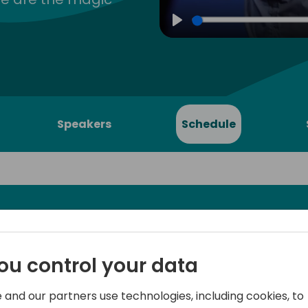
Play
Speakers
Schedule
usiness
Microsoft's controversial r
ou control your data
Central with Shopify integra
onship
feathers in the industry. As
 and our partners use technologies, including cookies, to
was great news - in this pre