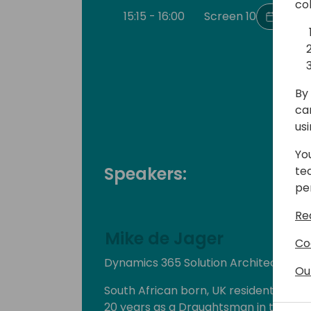
co
15:15 - 16:00
Screen 10
Back 
By 
ca
us
Yo
Speakers:
te
pe
Re
Mike de Jager
Co
Dynamics 365 Solution Architect & C
Ou
South African born, UK resident, Mike
20 years as a Draughtsman in the Dair