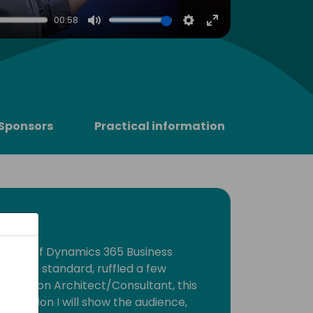
00:58
Mute
Settings
Enter
fullscreen
Sponsors
Practical information
elease of Dynamics 365 Business
tion as standard, ruffled a few
 a Solution Architect/Consultant, this
sentation I will show the audience,