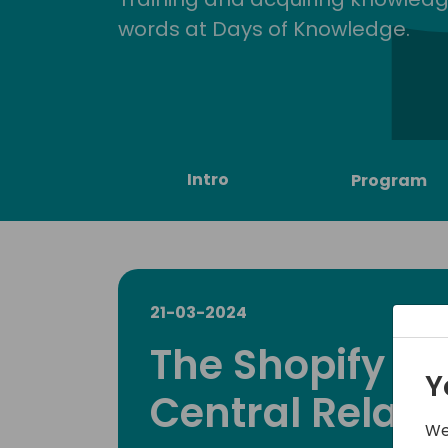
words at Days of Knowledge.
Intro
Program
21-03-2024
The Shopify B
Y
Central Relati
We