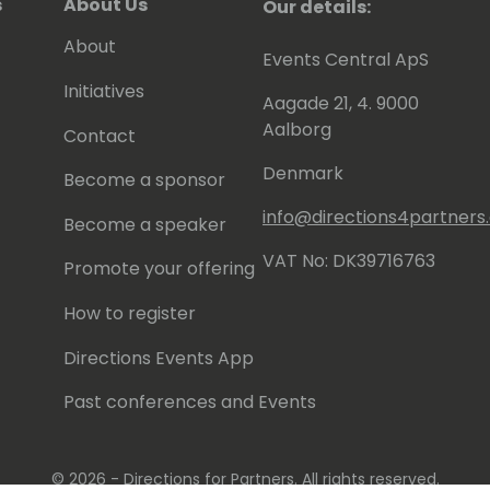
s
About Us
Our details:
About
Events Central ApS
Initiatives
Aagade 21, 4. 9000
Aalborg
Contact
Denmark
Become a sponsor
info@directions4partner
Become a speaker
VAT No: DK39716763
Promote your offering
How to register
Directions Events App
Past conferences and Events
© 2026 - Directions for Partners. All rights reserved.