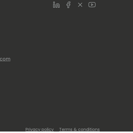
LinkedIn
Facebook
Twitter
Youtube
s.com
Privacy policy
Terms & conditions