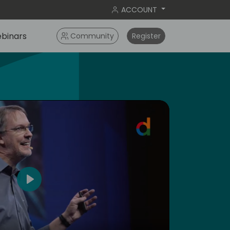
ACCOUNT
binars
Community
Register
4
Play