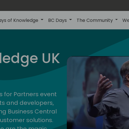
ays of Knowledge
BC Days
The Community
We
uk
ledge UK
s for Partners event
ts and developers,
g Business Central
customer solutions.
ge are the magic