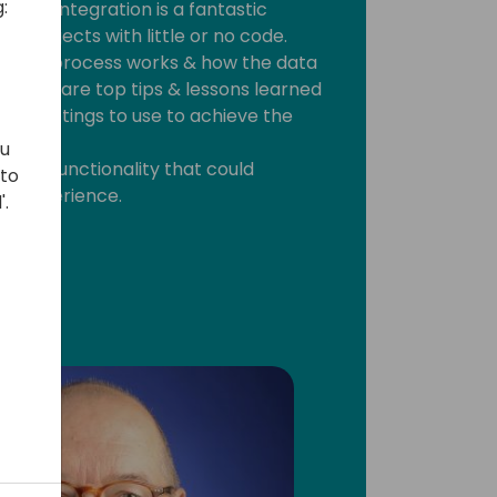
:
 this integration is a fantastic
ey projects with little or no code.
ration process works & how the data
 will share top tips & lessons learned
fy settings to use to achieve the
ou
ernal functionality that could
 to
er experience.
'.