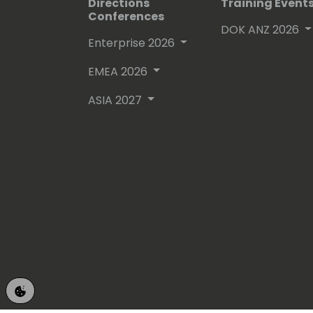
Directions
Training Event
Conferences
DOK ANZ 2026
Enterprise 2026
EMEA 2026
ASIA 2027