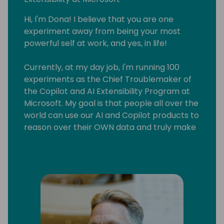
Hi, I'm Dona! I believe that you are one
experiment away from being your most
powerful self at work, and yes, in life!
Currently, at my day job, I'm running 100
experiments as the Chief Troublemaker of
the Copilot and AI Extensibility Program at
Microsoft. My goal is that people all over the
world can use our AI and Copilot products to
reason over their OWN data and truly make
AI useful for their business and lives!
I'm also a speaker (my fave audience is
corporate leaders), a business coach (I
teach sustainable side-hustling) and a
multi-published author (it turns out fiction
writing is really useful in software!).