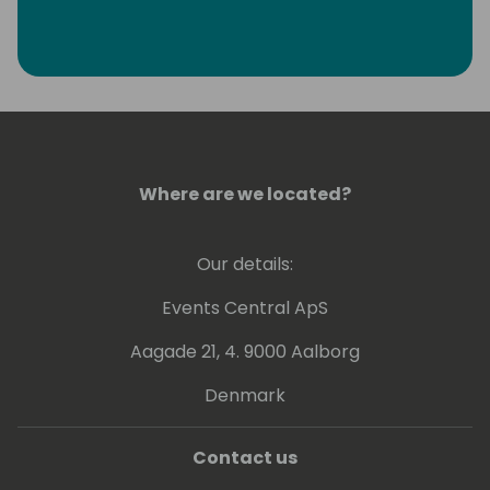
Where are we located?
Our details:
Events Central ApS
Aagade 21, 4. 9000 Aalborg
Denmark
Contact us