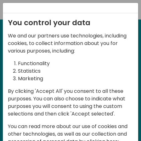
Registration
You control your data
We and our partners use technologies, including
21-22 March, 2024
cookies, to collect information about you for
Days of Knowledge UK
various purposes, including:
2024
Functionality
Statistics
Marketing
Days of Knowledge is a Directions for
By clicking 'Accept All' you consent to all these
Partners event focused on educating
purposes. You can also choose to indicate what
consultants and developers, sharing
purposes you will consent to using the custom
knowledge and upgrading Business
selections and then click 'Accept selected'.
Central professionals to enable quality
You can read more about our use of cookies and
customer solutions. Training and
other technologies, as well as our collection and
acquiring knowledge are the magic