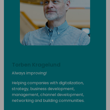
I'm the owner of the ethical luxury fashion
brand called Prima Dona Studios and I have
(very) recently become a wine bar co-
owner at #SIdeHustleTaps.
A few years ago, I was named one of Fast
Company's 100 Most Productive People and
Cosmopolitan magazine's Businessperson of
the Year for my “multi-faceted” aka weird
life.
Torben Kragelund
And yes, I'm always ready to get on a plane
Always improving!
and come see YOU
Helping companies with digitalization,
strategy, business development,
management, channel development,
networking and building communities.