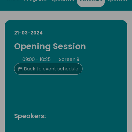
21-03-2024
Opening Session
09:00 - 10:25
Screen 9
Back to event schedule
Speakers: