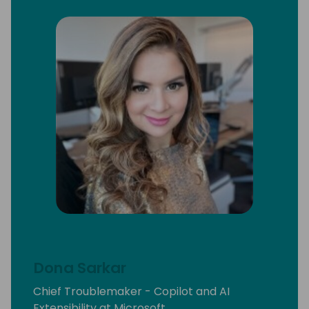
Dona Sarkar
Chief Troublemaker - Copilot and AI
Extensibility at Microsoft