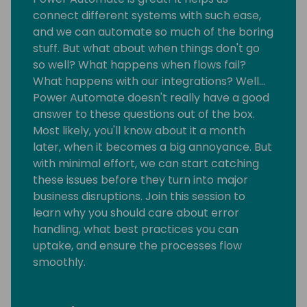
connect different systems with such ease,
and we can automate so much of the boring
stuff. But what about when things don't go
so well? What happens when flows fail?
What happens with our integrations? Well…
Power Automate doesn't really have a good
answer to these questions out of the box.
Most likely, you'll know about it a month
later, when it becomes a big annoyance. But
with minimal effort, we can start catching
these issues before they turn into major
business disruptions. Join this session to
learn why you should care about error
handling, what best practices you can
uptake, and ensure the processes flow
smoothly.