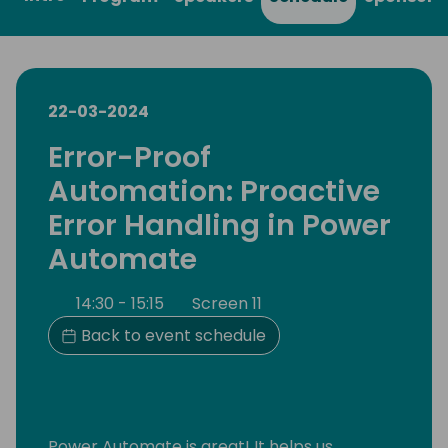
22-03-2024
Error-Proof
Automation: Proactive
Error Handling in Power
Automate
14:30 - 15:15
Screen 11
Back to event schedule
Power Automate is great! It helps us