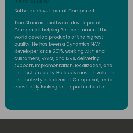
Tine Staric
Software developer at Companial
Tine Starič is a software developer at
Companial, helping Partners around the
world develop products of the highest
quality. He has been a Dynamics NAV
developer since 2015, working with end-
customers, VARs, and ISVs, delivering
support, implementation, localization, and
product projects. He leads most developer
productivity initiatives at Companial, and is
constantly looking for opportunities to
eliminate monotonous developer tasks by
using modern tools and automation to make
room for creative, fun, and high-value
development.