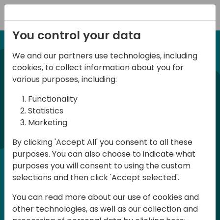
Registration
You control your data
We and our partners use technologies, including
21-22 March, 2024
cookies, to collect information about you for
Days of Knowledge UK
various purposes, including:
2024
Functionality
Statistics
Marketing
Days of Knowledge is a Directions for
By clicking 'Accept All' you consent to all these
Partners event focused on educating
purposes. You can also choose to indicate what
consultants and developers, sharing
purposes you will consent to using the custom
knowledge and upgrading Business
selections and then click 'Accept selected'.
Central professionals to enable quality
You can read more about our use of cookies and
customer solutions. Training and
other technologies, as well as our collection and
acquiring knowledge are the magic