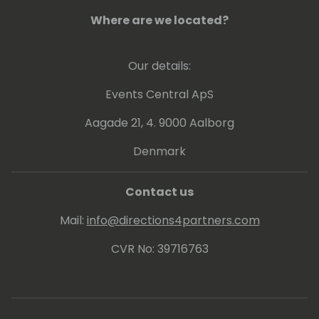
Where are we located?
Our details:
Events Central ApS
Aagade 21, 4. 9000 Aalborg
Denmark
Contact us
Mail:
info@directions4partners.com
CVR No: 39716763