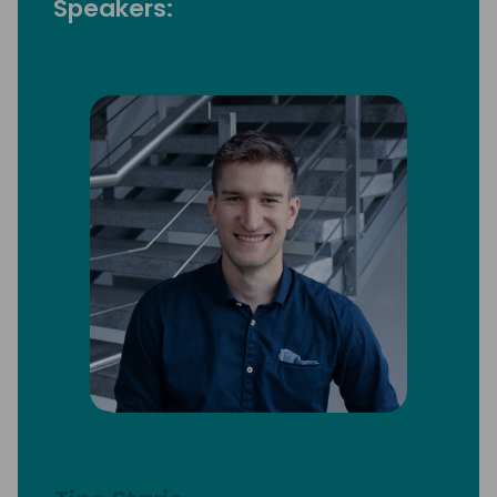
Speakers: