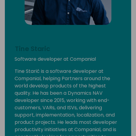
Tine Staric
Software developer at Companial
Tine Starič is a software developer at
Companial, helping Partners around the
world develop products of the highest
quality. He has been a Dynamics NAV
developer since 2015, working with end-
customers, VARs, and ISVs, delivering
support, implementation, localization, and
product projects. He leads most developer
productivity initiatives at Companial, and is