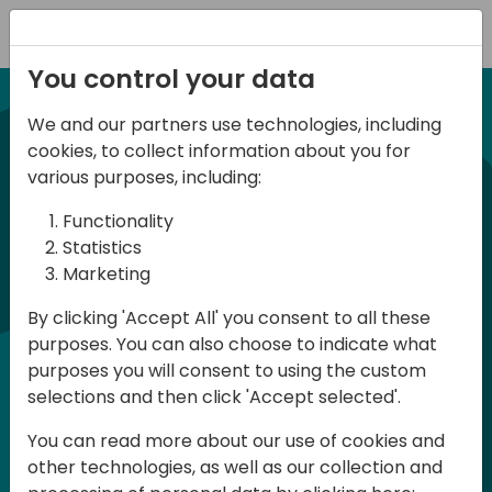
Registration
You control your data
We and our partners use technologies, including
21-22 March, 2024
cookies, to collect information about you for
Days of Knowledge UK
various purposes, including:
2024
Functionality
Statistics
Marketing
Days of Knowledge is a Directions for
By clicking 'Accept All' you consent to all these
Partners event focused on educating
purposes. You can also choose to indicate what
consultants and developers, sharing
purposes you will consent to using the custom
knowledge and upgrading Business
selections and then click 'Accept selected'.
Central professionals to enable quality
You can read more about our use of cookies and
customer solutions. Training and
other technologies, as well as our collection and
acquiring knowledge are the magic