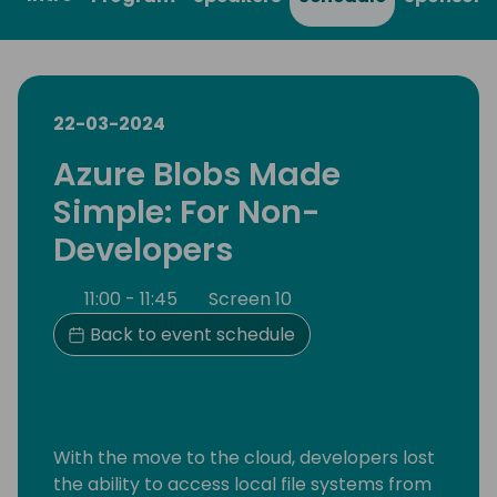
22-03-2024
Azure Blobs Made
Simple: For Non-
Developers
11:00 - 11:45
Screen 10
Back to event schedule
With the move to the cloud, developers lost
the ability to access local file systems from