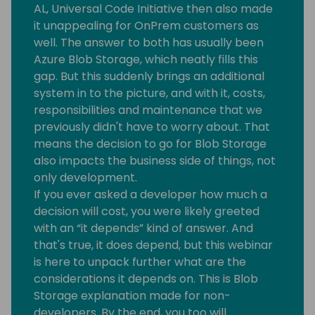
AL, Universal Code Initiative then also made
it unappealing for OnPrem customers as
well. The answer to both has usually been
Azure Blob Storage, which neatly fills this
gap. But this suddenly brings an additional
system in to the picture, and with it, costs,
responsibilities and maintenance that we
previously didn't have to worry about. That
means the decision to go for Blob Storage
also impacts the business side of things, not
only development.
If you ever asked a developer how much a
decision will cost, you were likely greeted
with an “it depends” kind of answer. And
that's true, it does depend, but this webinar
is here to unpack further what are the
considerations it depends on. This is Blob
Storage explanation made for non-
developers. By the end, you too will