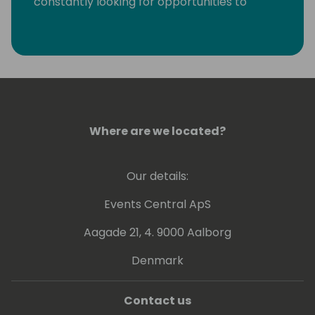
constantly looking for opportunities to
eliminate monotonous developer tasks by
using modern tools and automation to make
room for creative, fun, and high-value
development.
Where are we located?
Our details:
Events Central ApS
Aagade 21, 4. 9000 Aalborg
Denmark
Contact us