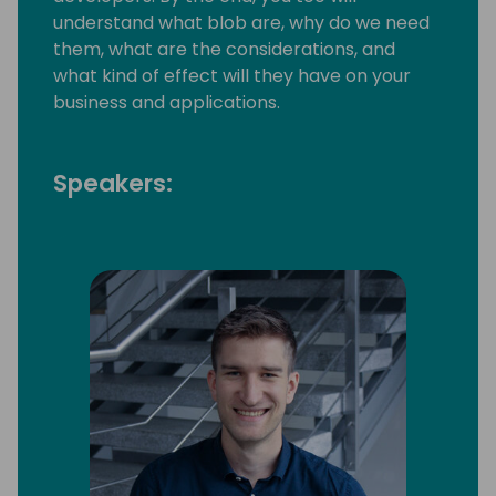
understand what blob are, why do we need
them, what are the considerations, and
what kind of effect will they have on your
business and applications.
Speakers: