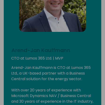
Arend-Jan Kauffmann
CTO at Lumos 365 Ltd. | MVP
Arend-Jan Kauffmann is CTO at Lumos 365
Ltd., a UK-based partner with a Business
Central solution for the energy sector.
With over 20 years of experience with
Microsoft Dynamics NAV / Business Central
and 30 years of experience in the IT industry,