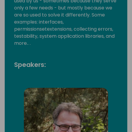
used by us - sometimes because they serve
only a few needs - but mostly because we
are so used to solve it differently. Some
examples: interfaces,
permissionsetextensions, collecting errors,
testability, system application libraries, and
more.. .
Speakers: