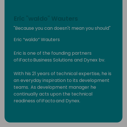
Eric "waldo" Wauters
"Because you can doesn't mean you should"
Eric “waldo” Wauters
Eric is one of the founding partners
of iFacto Business Solutions and Dynex bv.
With his 21 years of technical expertise, he is
an everyday inspiration to its development
teams. As development manager he
continually acts upon the technical
readiness of iFacto and Dynex.
Apart from that, Eric is also very active in BC
community, where he tries to solve