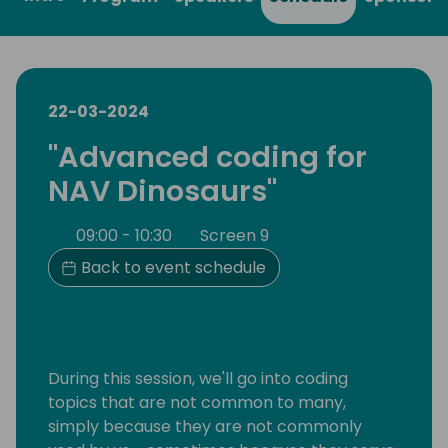
22-03-2024
"Advanced coding for
NAV Dinosaurs"
09:00 - 10:30
Screen 9
Back to event schedule
During this session, we'll go into coding
topics that are not common to many,
simply because they are not commonly