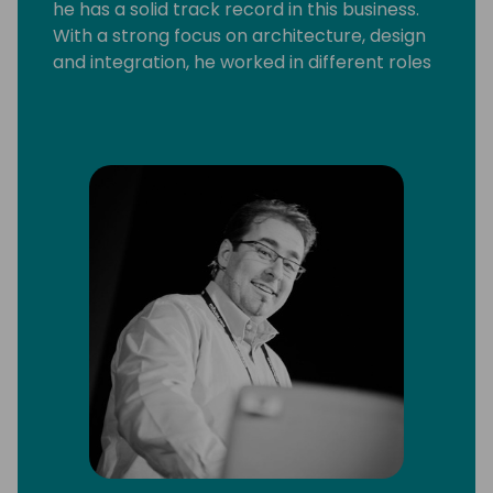
he has a solid track record in this business.
With a strong focus on architecture, design
and integration, he worked in different roles
and with a broad range of technologies and
platforms, including C/SIDE & VS Code
development, C/AL and AL, Microsoft .Net,
Microsoft Azure and Office 365.
He strongly believes that knowledge
increases by sharing it, not by saving it. By
delivering workshops and being a frequent
speaker at conferences, he can put this into
practice. Since 2013 Arend-Jan is awarded
as Microsoft MVP Business Solutions.