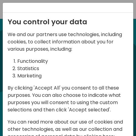
Registration
You control your data
We and our partners use technologies, including
21-22 March, 2024
cookies, to collect information about you for
Days of Knowledge UK
various purposes, including:
2024
Functionality
Statistics
Marketing
Days of Knowledge is a Directions for
By clicking 'Accept All' you consent to all these
Partners event focused on educating
purposes. You can also choose to indicate what
consultants and developers, sharing
purposes you will consent to using the custom
knowledge and upgrading Business
selections and then click 'Accept selected'.
Central professionals to enable quality
You can read more about our use of cookies and
customer solutions. Training and
other technologies, as well as our collection and
acquiring knowledge are the magic