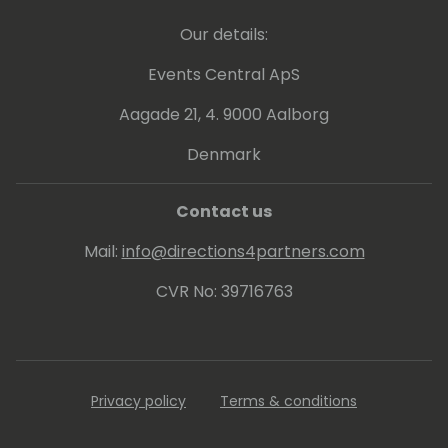
Our details:
Events Central ApS
Aagade 21, 4. 9000 Aalborg
Denmark
Contact us
Mail:
info@directions4partners.com
CVR No: 39716763
Privacy policy
Terms & conditions