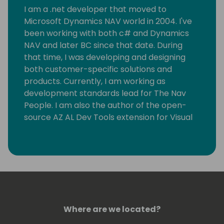
I am a .net developer that moved to
Microsoft Dynamics NAV world in 2004. I've
been working with both c# and Dynamics
NAV and later BC since that date. During
that time, I was developing and designing
both customer-specific solutions and
products. Currently, I am working as
development standards lead for The Nav
People. I am also the author of the open-
source AZ AL Dev Tools extension for Visual
Studio Code, which helps AL developers with
their everyday tasks.
Where are we located?