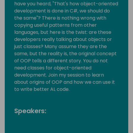
have you heard, "That's how object-oriented
development is done in C#, we should do
the same"? There is nothing wrong with
copying useful patterns from other
languages, but here is the twist: are these
developers really talking about objects or
just classes? Many assume they are the
same, but the reality is, the original concept
of OOP tells a different story. You do not
need classes for object-oriented
development. Join my session to learn
about origins of OOP and how we can use it
to write better AL code.
Speakers: