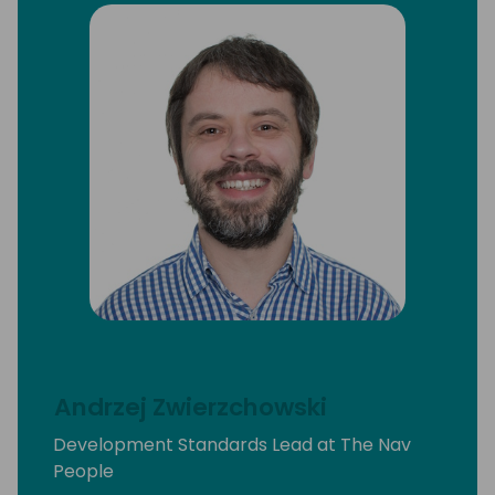
Andrzej Zwierzchowski
Development Standards Lead at The Nav
People