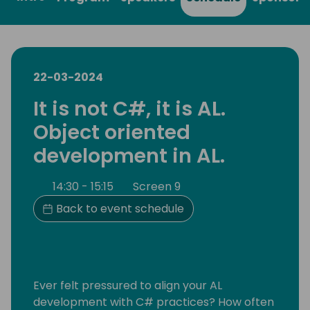
22-03-2024
It is not C#, it is AL.
Object oriented
development in AL.
14:30 - 15:15
Screen 9
Back to event schedule
Ever felt pressured to align your AL
development with C# practices? How often