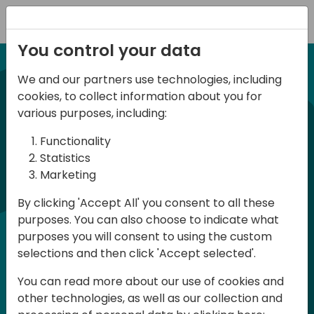
Registration
You control your data
We and our partners use technologies, including
21-22 March, 2024
cookies, to collect information about you for
Days of Knowledge UK
various purposes, including:
2024
Functionality
Statistics
Marketing
Days of Knowledge is a Directions for
By clicking 'Accept All' you consent to all these
Partners event focused on educating
purposes. You can also choose to indicate what
consultants and developers, sharing
purposes you will consent to using the custom
knowledge and upgrading Business
selections and then click 'Accept selected'.
Central professionals to enable quality
You can read more about our use of cookies and
customer solutions. Training and
other technologies, as well as our collection and
acquiring knowledge are the magic