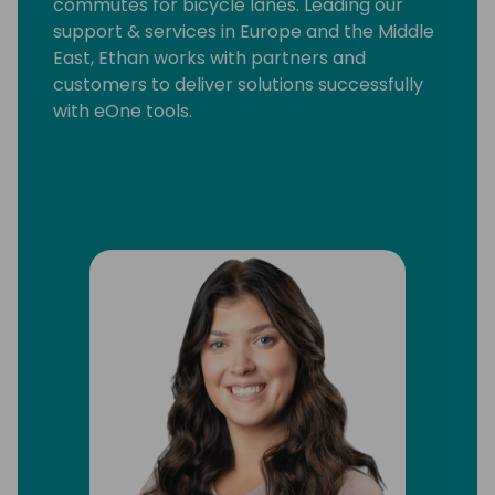
commutes for bicycle lanes. Leading our
support & services in Europe and the Middle
East, Ethan works with partners and
customers to deliver solutions successfully
with eOne tools.