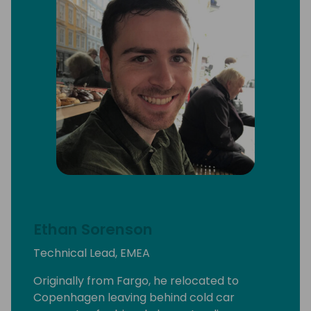
Ethan Sorenson
Technical Lead, EMEA
Originally from Fargo, he relocated to
Copenhagen leaving behind cold car