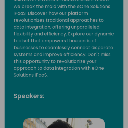
we break the mold with the eOne Solutions
iPaaS. Discover how our platform
revolutionizes traditional approaches to
data integration, offering unparalleled
flexibility and efficiency. Explore our dynamic
toolset that empowers thousands of
businesses to seamlessly connect disparate
systems and improve efficiency. Don't miss
this opportunity to revolutionize your
approach to data integration with eOne
Solutions iPaaS.
Speakers: