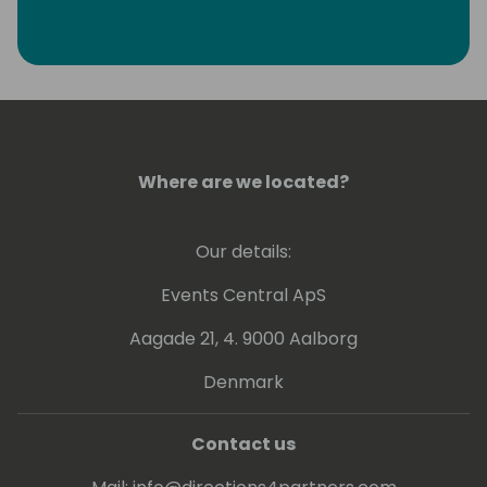
Where are we located?
Our details:
Events Central ApS
Aagade 21, 4. 9000 Aalborg
Denmark
Contact us