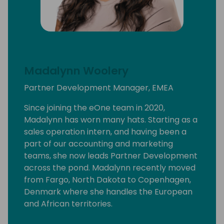
Madalynn Woolery
Partner Development Manager, EMEA
Since joining the eOne team in 2020,
Madalynn has worn many hats. Starting as a
sales operation intern, and having been a
part of our accounting and marketing
teams, she now leads Partner Development
across the pond. Madalynn recently moved
from Fargo, North Dakota to Copenhagen,
Denmark where she handles the European
and African territories.