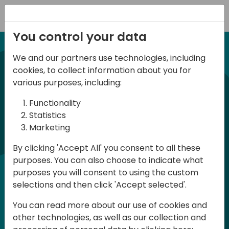
Registration
You control your data
We and our partners use technologies, including
21-22 March, 2024
cookies, to collect information about you for
Days of Knowledge UK
various purposes, including:
2024
Functionality
Statistics
Marketing
Days of Knowledge is a Directions for
By clicking 'Accept All' you consent to all these
Partners event focused on educating
purposes. You can also choose to indicate what
consultants and developers, sharing
purposes you will consent to using the custom
knowledge and upgrading Business
selections and then click 'Accept selected'.
Central professionals to enable quality
You can read more about our use of cookies and
customer solutions. Training and
other technologies, as well as our collection and
acquiring knowledge are the magic