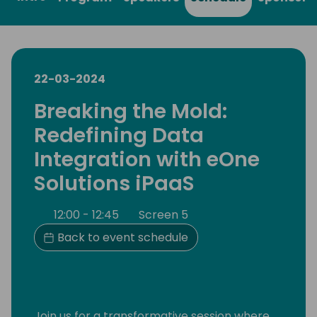
22-03-2024
Breaking the Mold:
Redefining Data
Integration with eOne
Solutions iPaaS
12:00 - 12:45
Screen 5
Back to event schedule
Join us for a transformative session where