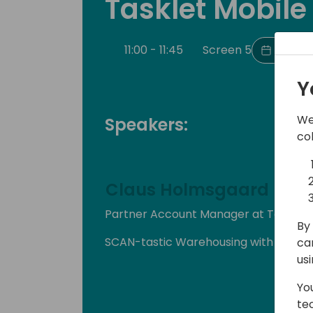
Tasklet Mobil
11:00 - 11:45
Screen 5
Back t
Y
We
Speakers:
co
Claus Holmsgaard
Partner Account Manager at Tasklet 
By 
SCAN-tastic Warehousing with Taskl
ca
us
Yo
te