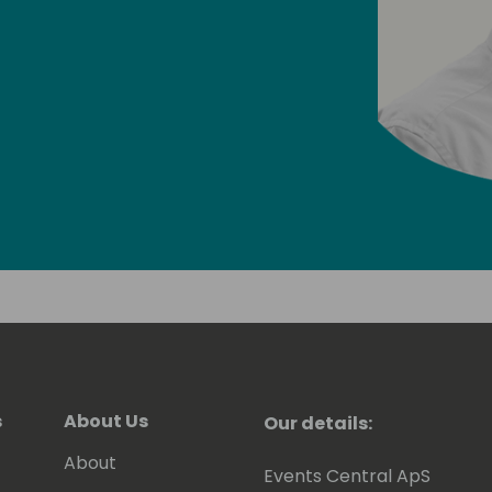
s
About Us
Our details:
About
Events Central ApS