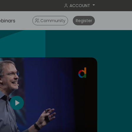
ACCOUNT
binars
Community
Register
4
Play