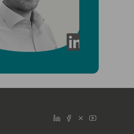
LinkedIn
Facebook
Twitter
Youtube