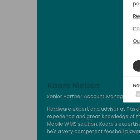
pe
Re
Co
Ou
Kaare Nielsen
Ne
Senior Partner Account Manager at T
Hardware expert and advisor at Taskl
experience and great knowledge of th
Mobile WMS solution. Kaare's experti
he's a very competent foosball player