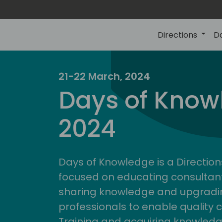
Directions
D
21-22 March, 2024
Days of Know
2024
Days of Knowledge is a Direction
focused on educating consultan
sharing knowledge and upgradin
professionals to enable quality 
Training and acquiring knowled