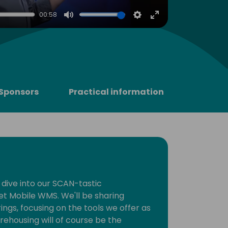
00:58
Mute
Settings
Enter
fullscreen
Sponsors
Practical information
 dive into our SCAN-tastic
et Mobile WMS. We'll be sharing
rings, focusing on the tools we offer as
rehousing will of course be the