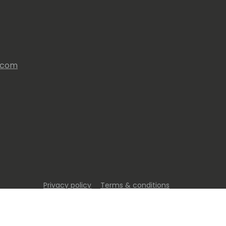
s.com
Privacy policy
Terms & conditions