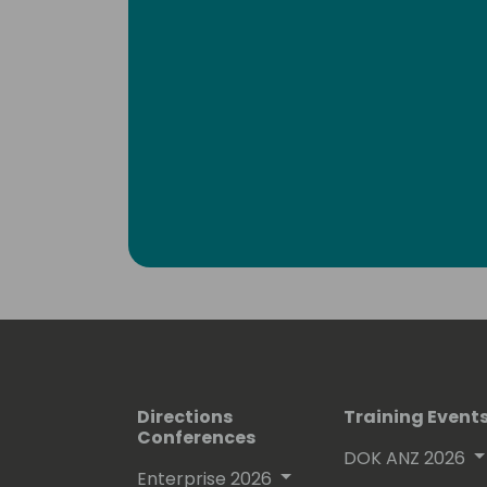
Directions
Training Event
Conferences
DOK ANZ 2026
Enterprise 2026