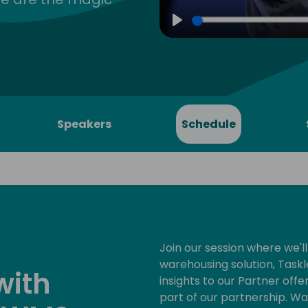
Play
Speakers
Schedule
Join our session where we'll
warehousing solution, Taskl
with
insights to our Partner offe
part of our partnership. Wa