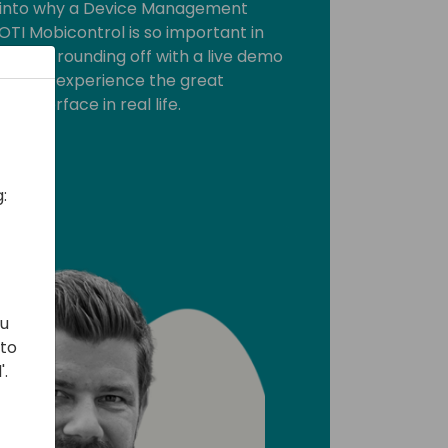
et into why a Device Management
OTI Mobicontrol is so important in
ll be rounding off with a live demo
you can experience the great
ly interface in real life.
:
ou
 to
'.