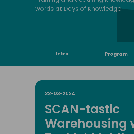
words at Days of Knowledge.
Intro
Program
22-03-2024
SCAN-tastic
Warehousing 