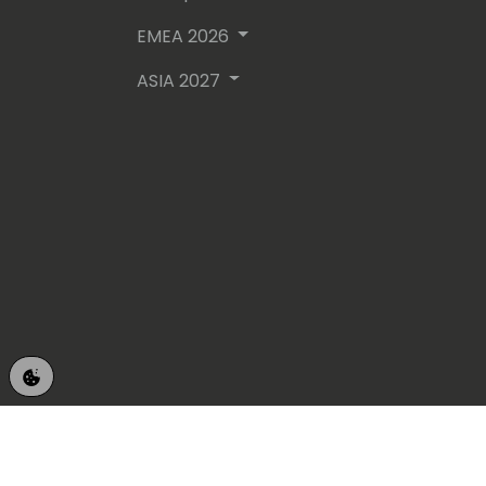
EMEA 2026
ASIA 2027