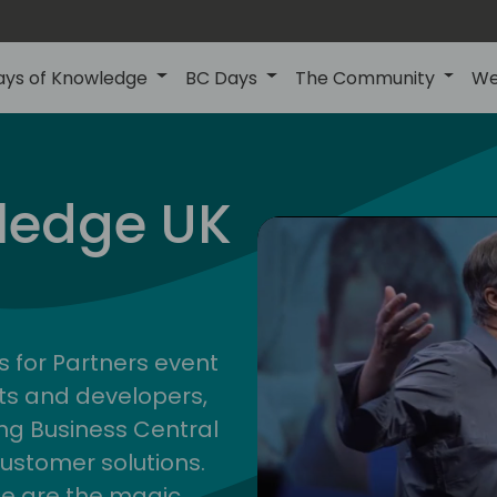
ays of Knowledge
BC Days
The Community
We
uk
ledge UK
s for Partners event
ts and developers,
g Business Central
customer solutions.
ge are the magic