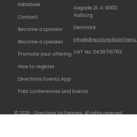
Initiatives
Aagade 21, 4. 9000
Aalborg
Contact
Denmark
Become a sponsor
info@directions4partner
Become a speaker
VAT No: DK39716763
Promote your offering
How to register
Directions Events App
Past conferences and Events
© 2026 - Directions for Partners. All rights reserved.