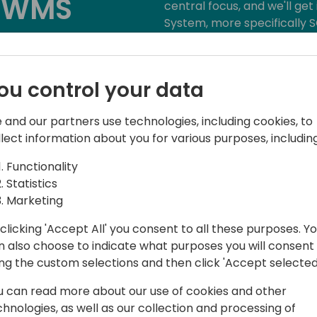
e WMS
central focus, and we'll g
System, more specifically S
warehouse management. We'
o event schedule
of Tasklet Mobile WMS, so 
functionality and user-friend
ou control your data
 and our partners use technologies, including cookies, to
llect information about you for various purposes, including
Functionality
Statistics
Marketing
Factory
clicking 'Accept All' you consent to all these purposes. Y
et Mobile WMS
n also choose to indicate what purposes you will consent
ing the custom selections and then click 'Accept selected
u can read more about our use of cookies and other
chnologies, as well as our collection and processing of