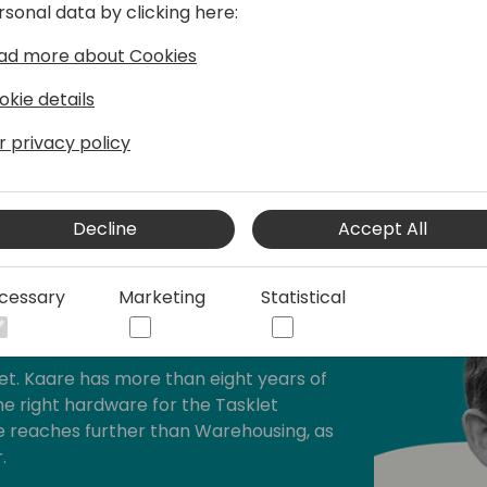
rsonal data by clicking here:
ad more about Cookies
okie details
r privacy policy
Decline
Accept All
cessary
Marketing
Statistical
asklet
et. Kaare has more than eight years of
e right hardware for the Tasklet
se reaches further than Warehousing, as
.