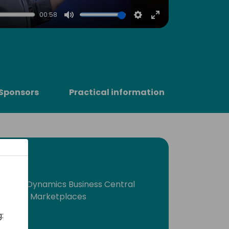
00:58
Mute
Settings
Enter
fullscreen
Sponsors
Practical information
crosoft Dynamics Business Central
ronts and Marketplaces
: