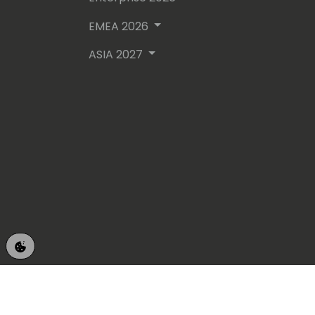
EMEA 2026
ASIA 2027