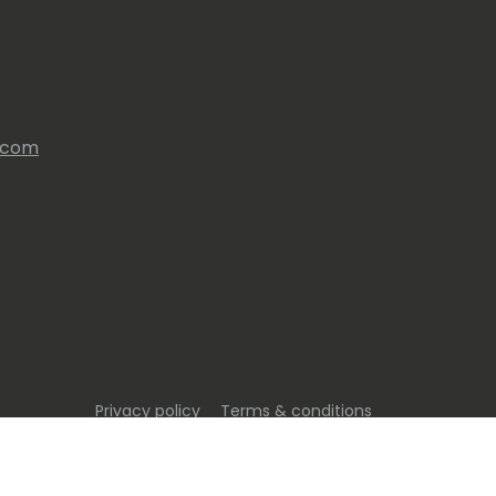
s.com
Privacy policy
Terms & conditions