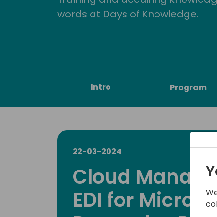
words at Days of Knowledge.
Intro
Program
22-03-2024
Y
Cloud Manage
EDI for Microso
We
co