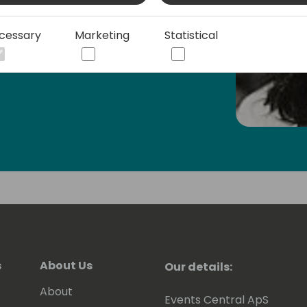
rea is mum to two competitive
about improving mental health for
cessary
Marketing
Statistical
s
About Us
Our details:
About
Events Central ApS