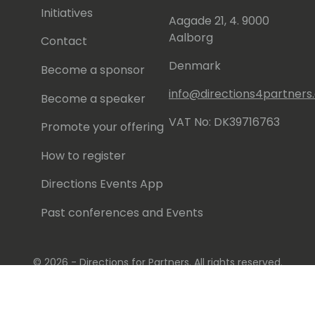
Initiatives
Aagade 21, 4. 9000
Aalborg
Contact
Denmark
Become a sponsor
info@directions4partner
Become a speaker
VAT No: DK39716763
Promote your offering
How to register
Directions Events App
Past conferences and Events
© 2026 - Directions for Partners. All rights reserved.