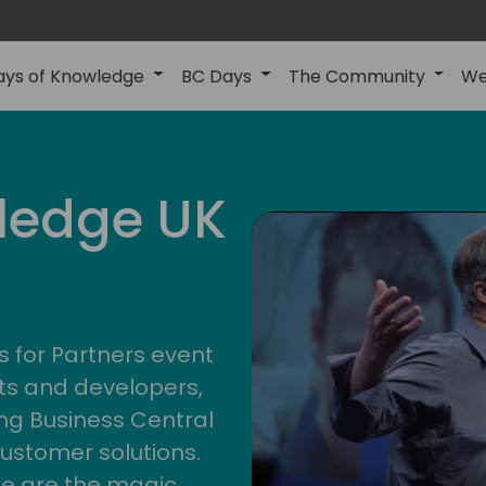
ays of Knowledge
BC Days
The Community
We
uk
ledge UK
s for Partners event
ts and developers,
g Business Central
customer solutions.
ge are the magic