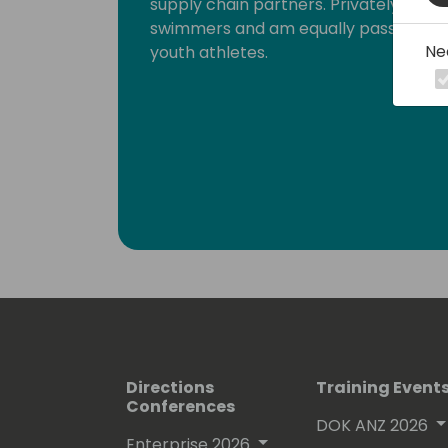
supply chain partners. Privately And
swimmers and am equally passionate 
Ne
youth athletes.
Directions
Training Event
Conferences
DOK ANZ 2026
Enterprise 2026