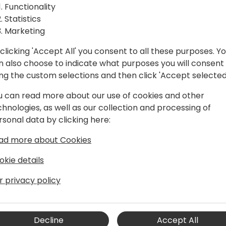
iness
Functionality
Statistics
Marketing
clicking 'Accept All' you consent to all these purposes. Y
o event schedule
n also choose to indicate what purposes you will consent
ing the custom selections and then click 'Accept selected
u can read more about our use of cookies and other
chnologies, as well as our collection and processing of
rsonal data by clicking here:
nels EMEA
ad more about Cookies
okie details
r privacy policy
sellers, Referral Partners and
nel experience and is Author of Global
e about collaborating with ERP and
Decline
Accept All