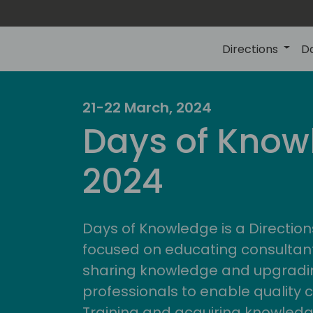
Directions
D
21-22 March, 2024
Days of Know
2024
Days of Knowledge is a Direction
focused on educating consultan
sharing knowledge and upgradin
professionals to enable quality 
Training and acquiring knowled