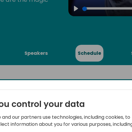
Play
Speakers
Schedule
ou control your data
d Services
Integrate everything to Mi
from EDI to Digital Storef
ft
 and our partners use technologies, including cookies, to
llect information about you for various purposes, including