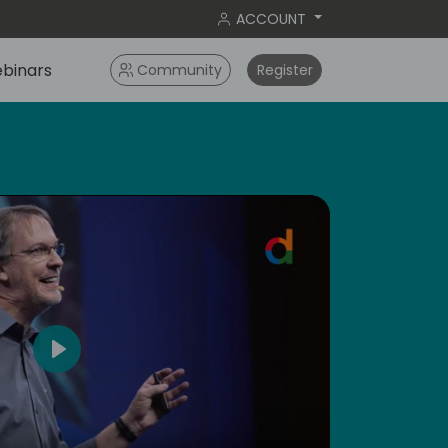
ACCOUNT
binars
Community
Register
4
Play