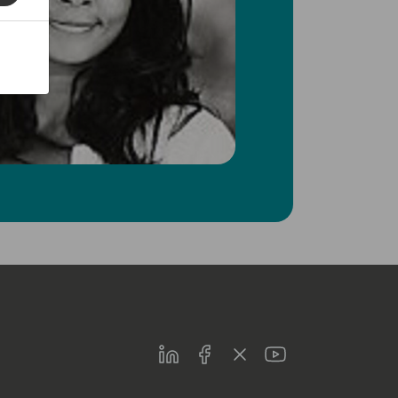
LinkedIn
Facebook
Twitter
Youtube