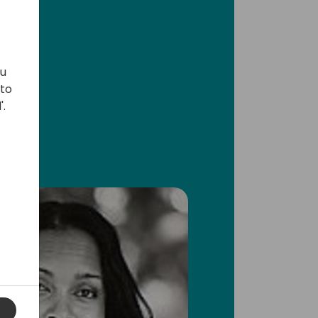
ou
 to
'.