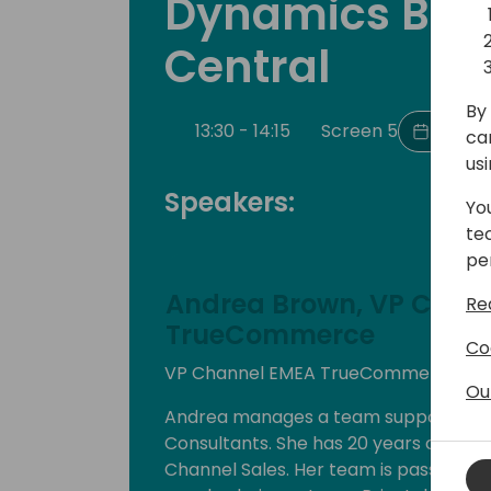
Dynamics Bus
Central
By 
13:30 - 14:15
Screen 5
Back t
ca
us
Speakers:
Yo
te
pe
Andrea Brown, VP Chan
Re
TrueCommerce
Co
VP Channel EMEA TrueCommerce
Ou
Andrea manages a team supporting Re
Consultants. She has 20 years of chan
Channel Sales. Her team is passionat