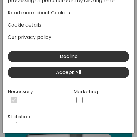
processing of personal data by clicking here:
the power of next-generation AI and natural
Read more about Cookies
language processing to both application
builders and their end users. Now you can
Cookie details
build an application, including the data
behind it, by simply describing what you
Our privacy policy
need in a series of conversations.
Decline
In this 100% demo session, I'll show you how
to integrate more generative AI capabilities
Accept All
into Power Apps & Power Automate to
increase the intelligence and functionality of
your applications and workflows.
Necessary
Marketing
Speakers:
Statistical