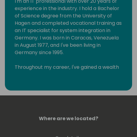
I'm an IT professional with over 20 years of
experience in the industry. I hold a Bachelor
of Science degree from the University of
Hagen and completed vocational training as
an IT specialist for system integration in
Germany. I was born in Caracas, Venezuela
in August 1977, and I've been living in
Germany since 1995.
Throughout my career, I've gained a wealth
of knowledge in various areas of IT, and I
have a track record of helping businesses
achieve their goals through the effective
implementation of technology solutions. As
a Lead Architect for Microsoft 365 and a
Microsoft Certified Trainer, I specialize in
Microsoft Power Platform, Azure DevOps,
Where are we located?
Teams, SharePoint, OneDrive, and Azure
Stack HCI solutions. I excel in business