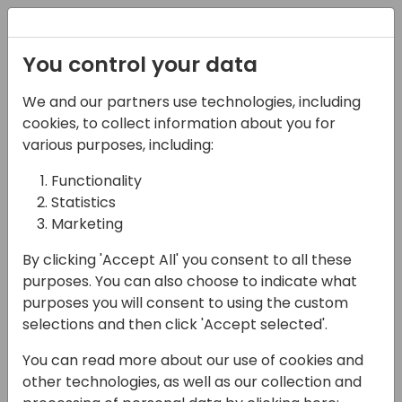
Registration
You control your data
We and our partners use technologies, including
21-03-2024
cookies, to collect information about you for
Power Platform Copilot:
various purposes, including:
Transforming Microsoft
Functionality
Statistics
Business Applications
Marketing
15:15 - 16:00
Screen 9
By clicking 'Accept All' you consent to all these
Back to event schedule
purposes. You can also choose to indicate what
purposes you will consent to using the custom
selections and then click 'Accept selected'.
You can read more about our use of cookies and
Power Platform Copilot is transforming
other technologies, as well as our collection and
Microsoft Business Applications by bringing