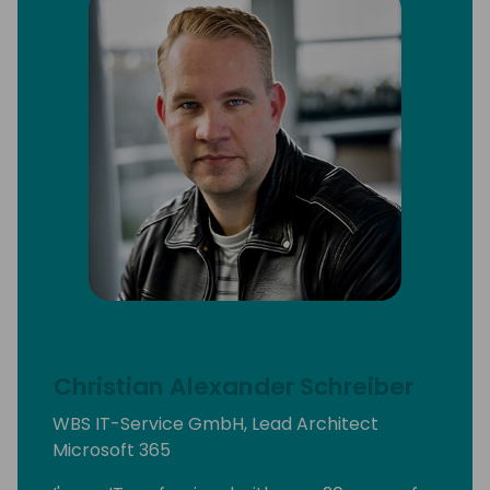
Christian Alexander Schreiber
WBS IT-Service GmbH, Lead Architect
Microsoft 365