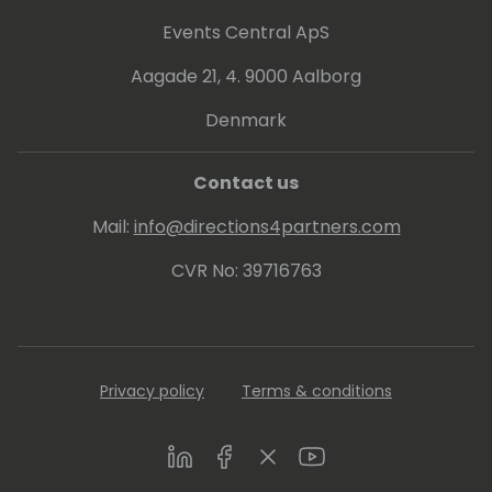
Events Central ApS
Aagade 21, 4. 9000 Aalborg
Denmark
Contact us
Mail:
info@directions4partners.com
CVR No: 39716763
Privacy policy
Terms & conditions
LinkedIn
Facebook
Twitter
Youtube