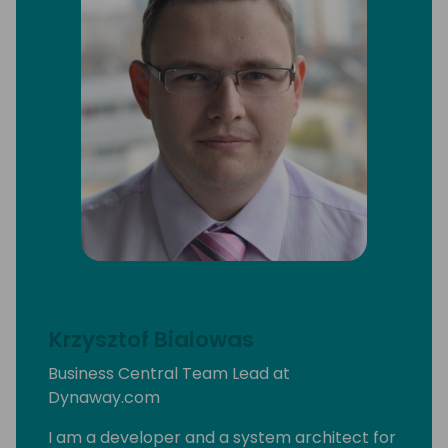
Krzysztof Bialowas
Business Central Team Lead at
Dynaway.com
I am a developer and a system architect for