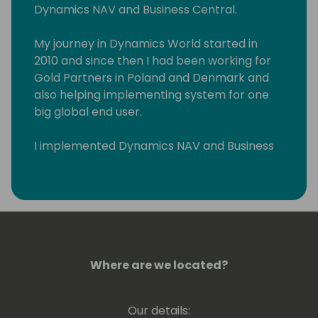
Dynamics NAV and Business Central.
My journey in Dynamics World started in
2010 and since then I had been working for
Gold Partners in Poland and Denmark and
also helping implementing system for one
big global end user.
I implemented Dynamics NAV and Business
Central across Eastern Europe and Middle
East. I had pleasure to work with wonderful
people in such countries such as Poland,
Russia, Lithuania, Latvia, Estonia, Slovenia,
Serbia, Croatia, Hungary, Romania, Czech
Republic, Denmark, Sweden, Greece, US, and
United Arab Emirates.
Where are we located?
Our details: