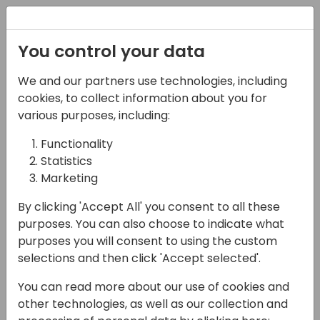
Registration
You control your data
We and our partners use technologies, including
21-03-2024
cookies, to collect information about you for
Enhancing Business
various purposes, including:
Central Reporting: A
Functionality
Statistics
Practical Guide to
Marketing
Diverse Tools
By clicking 'Accept All' you consent to all these
14:25 - 15:10
Screen 5
purposes. You can also choose to indicate what
purposes you will consent to using the custom
Back to event schedule
selections and then click 'Accept selected'.
You can read more about our use of cookies and
other technologies, as well as our collection and