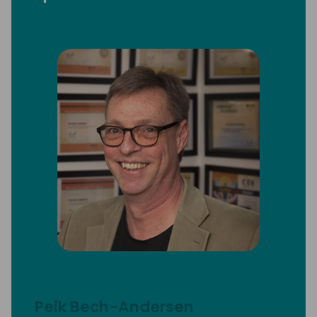
Peik Bech-Andersen