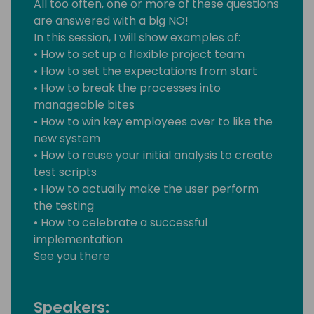
All too often, one or more of these questions
are answered with a big NO!
In this session, I will show examples of:
• How to set up a flexible project team
• How to set the expectations from start
• How to break the processes into
manageable bites
• How to win key employees over to like the
new system
• How to reuse your initial analysis to create
test scripts
• How to actually make the user perform
the testing
• How to celebrate a successful
implementation
See you there
Speakers: