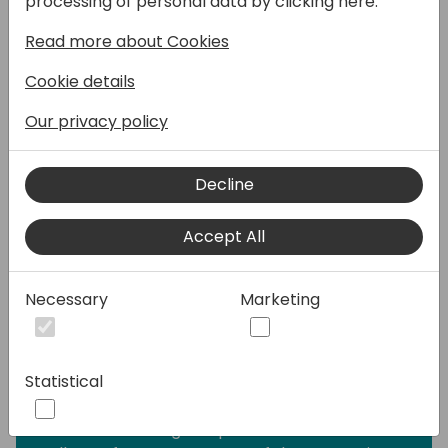
processing of personal data by clicking here:
many projects succeed or fail. Fail might be
Read more about Cookies
a big word, because no company, that I
have worked with did not go-live at some
Cookie details
point. The difference was:
• Was the contract hedged?
Our privacy policy
• Was the project managed ok from the
customer side?
Decline
• Was the project managed ok from the
partner side?
Accept All
• Was the project finished on time?
• Was the project finished on budget?
• Did the customer project team stay intact
Necessary
Marketing
during the entire implementation?
• Did the partner project team stay intact
during the entire implementation process?
Statistical
• Was the project scope the same during
the entire implementation process?
• How was change requests handled?