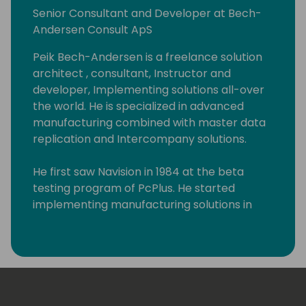
Senior Consultant and Developer at Bech-
Andersen Consult ApS
Peik Bech-Andersen is a freelance solution
architect , consultant, Instructor and
developer, Implementing solutions all-over
the world. He is specialized in advanced
manufacturing combined with master data
replication and Intercompany solutions.
He first saw Navision in 1984 at the beta
testing program of PcPlus. He started
implementing manufacturing solutions in
1983 on IBM S/36 systems. Since the
Dynamics NAV manufacturing module was
released, he has implemented at least 50
Manufacturing solutions in all kinds of
different businesses. Starting as an
accountant in a production company and