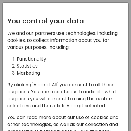
Registration
You control your data
We and our partners use technologies, including
21-03-2024
cookies, to collect information about you for
The secret to a
various purposes, including:
successful ERP
Functionality
Statistics
implementation
Marketing
14:25 - 15:10
Screen 10
By clicking 'Accept All' you consent to all these
Back to event schedule
purposes. You can also choose to indicate what
purposes you will consent to using the custom
selections and then click 'Accept selected'.
You can read more about our use of cookies and
After more than 35 years implementing ERP
other technologies, as well as our collection and
solutions all over the world, I have seen