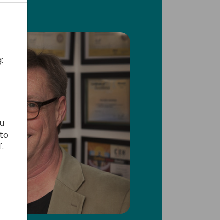
:
ou
 to
'.