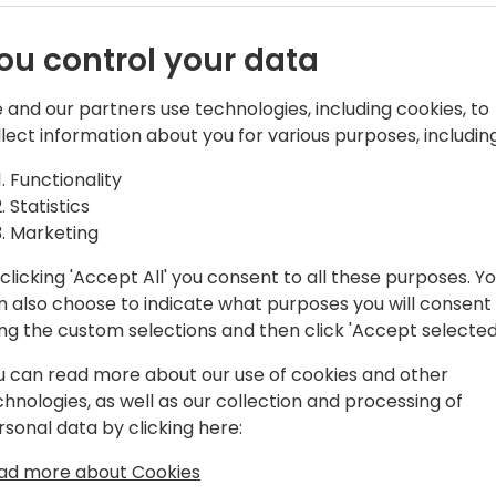
ou control your data
 and our partners use technologies, including cookies, to
Bech-Andersen Consult ApS
llect information about you for various purposes, including
tion architect , consultant, Instructor
Functionality
all-over the world. He is specialized in
Statistics
th master data replication and
Marketing
clicking 'Accept All' you consent to all these purposes. Y
n also choose to indicate what purposes you will consent
eta testing program of PcPlus. He
ing the custom selections and then click 'Accept selected
olutions in 1983 on IBM S/36 systems.
g module was released, he has
u can read more about our use of cookies and other
solutions in all kinds of different
chnologies, as well as our collection and processing of
t in a production company and moving
rsonal data by clicking here:
both the accounting, the development
ad more about Cookies