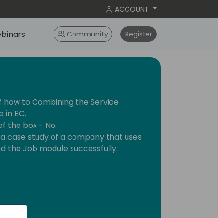
ACCOUNT
binars
Community
Register
of how to Combining the Service
 in BC.
 of the box - No.
ent a case study of a company that uses
d the Job module successfully.