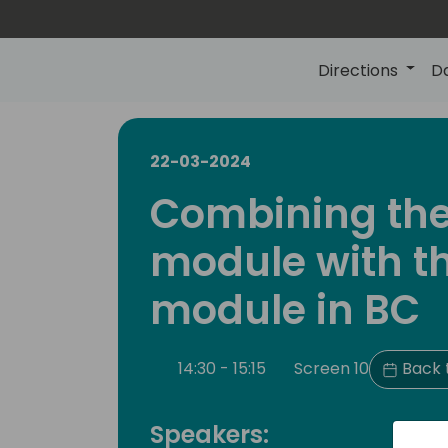
Directions
D
22-03-2024
Combining the
module with t
module in BC
14:30 - 15:15
Screen 10
Back 
Speakers: