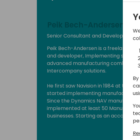
Y
Peik Bech-Andersen
We
Senior Consultant and Developer at 
co
Peik Bech-Andersen is a freelance solu
and developer, Implementing solutions 
advanced manufacturing combined wi
Intercompany solutions.
By 
ca
He first saw Navision in 1984 at the b
us
started implementing manufacturing s
Since the Dynamics NAV manufacturin
Yo
implemented at least 50 Manufacturing 
te
businesses. Starting as an accountan
pe
on to implementing systems, he has 
and the implementation background.
Re