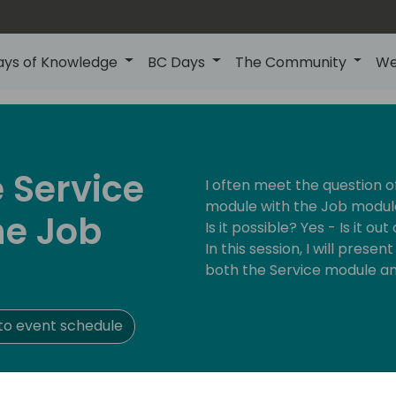
ays of Knowledge
BC Days
The Community
We
 Service
I often meet the question 
module with the Job module
he Job
Is it possible? Yes - Is it out
In this session, I will pres
both the Service module an
to event schedule