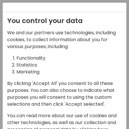
Registration
You control your data
We and our partners use technologies, including
21-03-2024
cookies, to collect information about you for
Improving and
various purposes, including:
upgrading code - how
Functionality
Statistics
to automate it.
Marketing
12:55 - 13:40
Screen 9
By clicking 'Accept All' you consent to all these
Back to event schedule
purposes. You can also choose to indicate what
purposes you will consent to using the custom
selections and then click 'Accept selected'.
You can read more about our use of cookies and
Improving code quality or upgrading old
other technologies, as well as our collection and
solutions can be a challenging task.