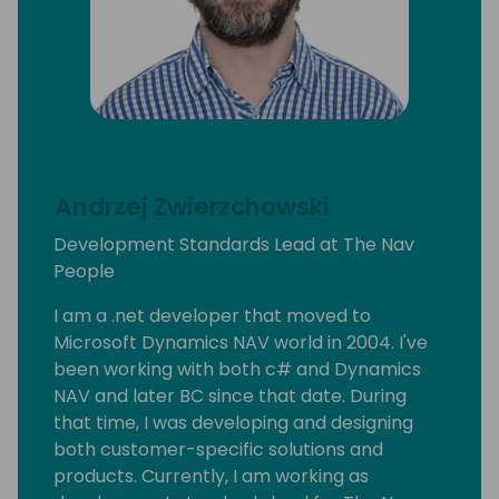
Andrzej Zwierzchowski
Development Standards Lead at The Nav
People
I am a .net developer that moved to
Microsoft Dynamics NAV world in 2004. I've
been working with both c# and Dynamics
NAV and later BC since that date. During
that time, I was developing and designing
both customer-specific solutions and
products. Currently, I am working as