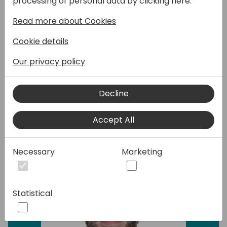
processing of personal data by clicking here:
Fortunately, the AL compiler offers powerful
Read more about Cookies
APIs to automate this process. Join my
session to learn how you can develop tools
Cookie details
that detect patterns in your AL code and
modify them.
Our privacy policy
Decline
Speakers:
Accept All
Necessary
Marketing
Statistical