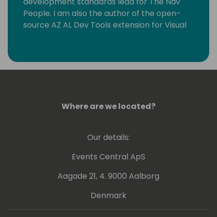
development standards lead for The Nav
People. I am also the author of the open-
source AZ AL Dev Tools extension for Visual
Studio Code, which helps AL developers with
their everyday tasks.
Where are we located?
Our details:
Events Central ApS
Aagade 21, 4. 9000 Aalborg
Denmark