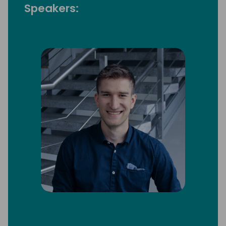
Speakers: