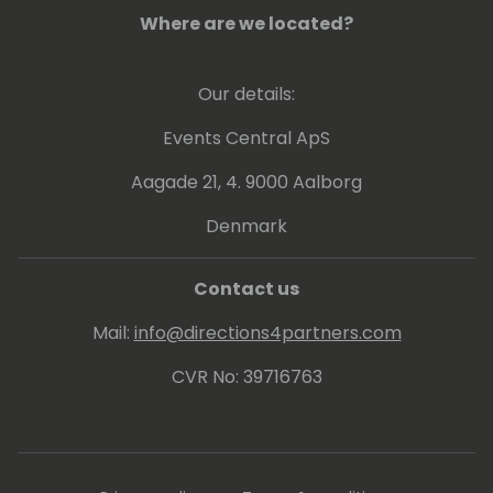
Where are we located?
Our details:
Events Central ApS
Aagade 21, 4. 9000 Aalborg
Denmark
Contact us
Mail:
info@directions4partners.com
CVR No: 39716763