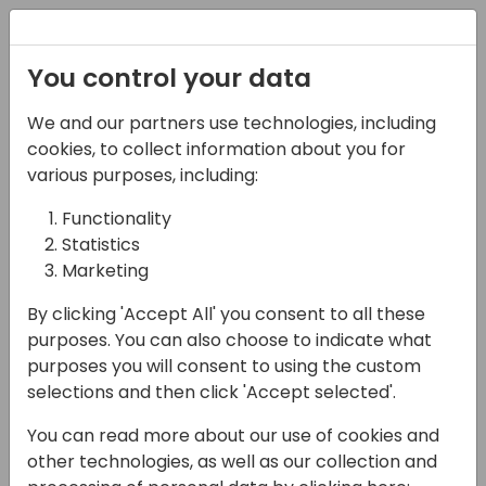
Registration
You control your data
We and our partners use technologies, including
22-03-2024
cookies, to collect information about you for
Error-Proof
various purposes, including:
Automation: Proactive
Functionality
Statistics
Error Handling in Power
Marketing
Automate
By clicking 'Accept All' you consent to all these
14:30 - 15:15
Screen 11
purposes. You can also choose to indicate what
purposes you will consent to using the custom
Back to event schedule
selections and then click 'Accept selected'.
You can read more about our use of cookies and
other technologies, as well as our collection and