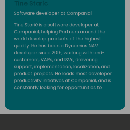
Tine Staric
Software developer at Companial
Tine Starič is a software developer at
Companial, helping Partners around the
world develop products of the highest
quality. He has been a Dynamics NAV
developer since 2015, working with end-
customers, VARs, and ISVs, delivering
support, implementation, localization, and
product projects. He leads most developer
productivity initiatives at Companial, and is
constantly looking for opportunities to
eliminate monotonous developer tasks by
using modern tools and automation to make
room for creative, fun, and high-value
development.