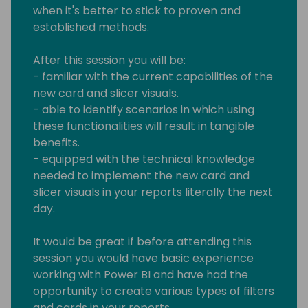
when it's better to stick to proven and
established methods.
After this session you will be:
- familiar with the current capabilities of the
new card and slicer visuals.
- able to identify scenarios in which using
these functionalities will result in tangible
benefits.
- equipped with the technical knowledge
needed to implement the new card and
slicer visuals in your reports literally the next
day.
It would be great if before attending this
session you would have basic experience
working with Power BI and have had the
opportunity to create various types of filters
and cards in your reports.