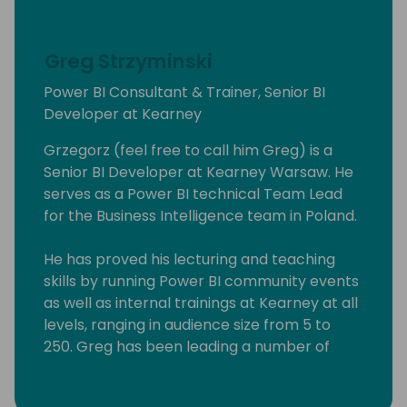
Greg Strzyminski
Power BI Consultant & Trainer, Senior BI
Developer at Kearney
Grzegorz (feel free to call him Greg) is a
Senior BI Developer at Kearney Warsaw. He
serves as a Power BI technical Team Lead
for the Business Intelligence team in Poland.
He has proved his lecturing and teaching
skills by running Power BI community events
as well as internal trainings at Kearney at all
levels, ranging in audience size from 5 to
250. Greg has been leading a number of
Power BI workshops aimed at experienced
professionals, students as well people willing