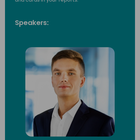
Speakers: