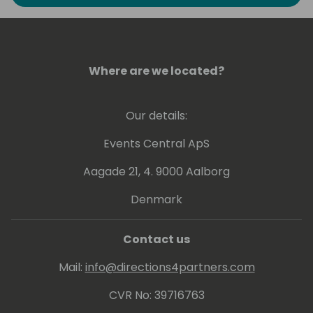
to explore the art of possible in Business
Intelligence. He has experience at conveying
his knowledge at various levels, ranging from
beginner to expert.
Where are we located?
Greg holds a number of Microsoft
Certifications including Power BI - related
Our details:
ones: PL-300, DA-100 and 70-778.
Events Central ApS
Aagade 21, 4. 9000 Aalborg
Denmark
Contact us
Mail:
info@directions4partners.com
CVR No: 39716763