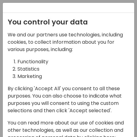
Registration
You control your data
We and our partners use technologies, including
22-03-2024
cookies, to collect information about you for
Elevate the art of
various purposes, including:
possible in Power BI
Functionality
Statistics
with the new card and
Marketing
slicer visuals
By clicking 'Accept All' you consent to all these
09:00 - 09:45
Screen 11
purposes. You can also choose to indicate what
purposes you will consent to using the custom
Back to event schedule
selections and then click 'Accept selected'.
You can read more about our use of cookies and
other technologies, as well as our collection and