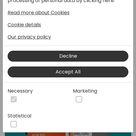
processing of personal data by clicking here:
the pros and cons of each change.
Read more about Cookies
Speakers:
Cookie details
Our privacy policy
Decline
Accept All
Necessary
Marketing
Statistical