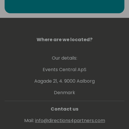
privilege of being Chairmen of Directions, a
association of more than 1200 Dynamics
partners worldwide and a Microsoft MVP for
Business applications.
Where are we located?
Our details:
Events Central ApS
Aagade 21, 4. 9000 Aalborg
Denmark
Contact us
Mail:
info@directions4partners.com