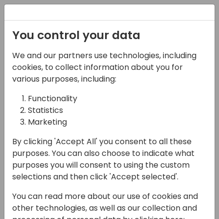
Registration
You control your data
We and our partners use technologies, including
21-03-2024
cookies, to collect information about you for
What's New in Business
various purposes, including:
Central 2024 wave 1
Functionality
Statistics
10:25 - 11:55
Screen 10
Marketing
Back to event schedule
By clicking 'Accept All' you consent to all these
purposes. You can also choose to indicate what
purposes you will consent to using the custom
selections and then click 'Accept selected'.
This will run through the new features
You can read more about our use of cookies and
announced and previewed in the latest
other technologies, as well as our collection and
release, highlight how they work and discuss