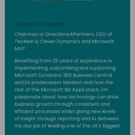
James Crowter
Chairman or Directions4Partners, CEO of
TecMan & Clever Dynamics and Microsoft
MVP
Benefiting from 25 years of experience in
implementing, customising and supporting
Microsoft Dynamics 365 Business Central
and its predecessor Navision and now the
rest of the Microsoft Biz Apps stack, I'm
passionate about how technology can drive
business growth through consistent and
efficient processes whilst giving new levels
of insight through reporting and AI. Between
my day job of leading one of the UK's biggest
SME focused Dynamics partners I have the